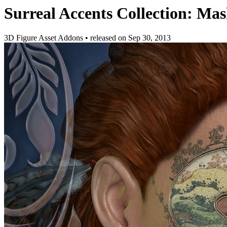
Surreal Accents Collection: Mas
3D Figure Asset Addons
•
released on
Sep 30, 2013