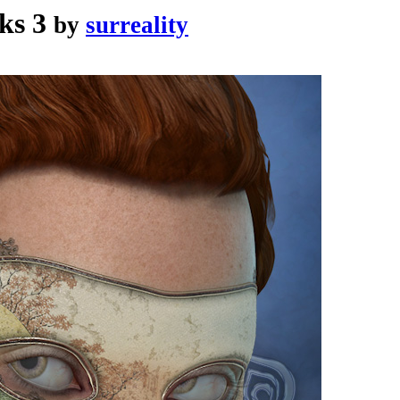
ks 3
by
surreality