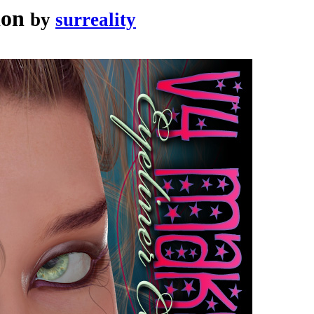
ion
by
surreality