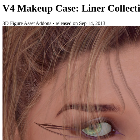
V4 Makeup Case: Liner Collect
3D Figure Asset Addons
•
released on
Sep 14, 2013