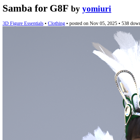
Samba for G8F
by
yomiuri
3D Figure Essentials
•
Clothing
•
posted on
Nov 05, 2025
•
538 dow