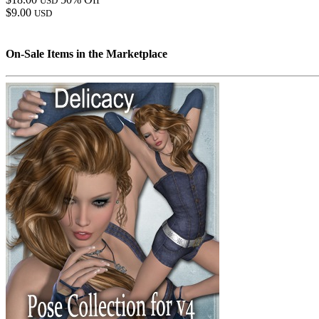
USD
$9.00
USD
On-Sale Items in the Marketplace