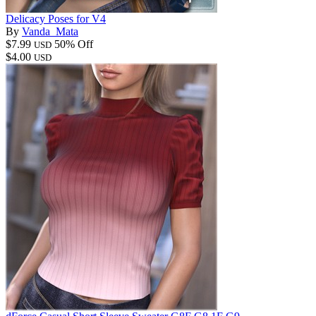
Delicacy Poses for V4
By
Vanda_Mata
$7.99
50% Off
USD
$4.00
USD