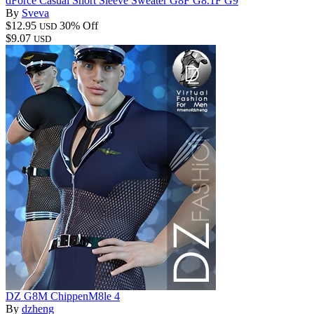
dForce Casual Short Sleeve Sweater G8F G8.1F G9
By
Sveva
$12.95
30% Off
USD
$9.07
USD
DZ G8M ChippenM8le 4
By
dzheng