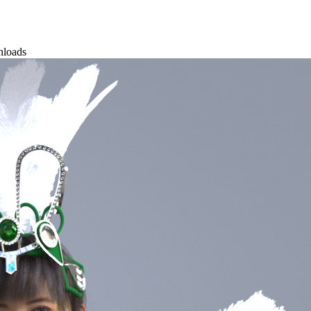
nloads