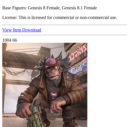
Base Figures:
Genesis 8 Female, Genesis 8.1 Female
License:
This is licensed for commercial or non-commercial use.
View Item
Download
1004
66