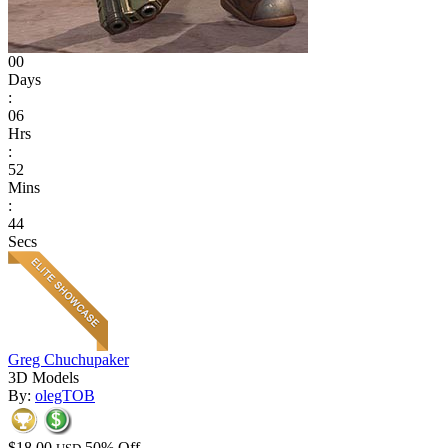
00
Days
:
06
Hrs
:
52
Mins
:
44
Secs
Greg Chuchupaker
3D Models
By:
olegTOB
$18.00
50% Off