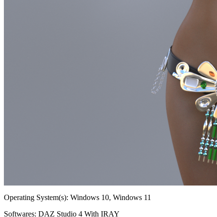
Operating System(s):
Windows 10, Windows 11
Softwares:
DAZ Studio 4 With IRAY