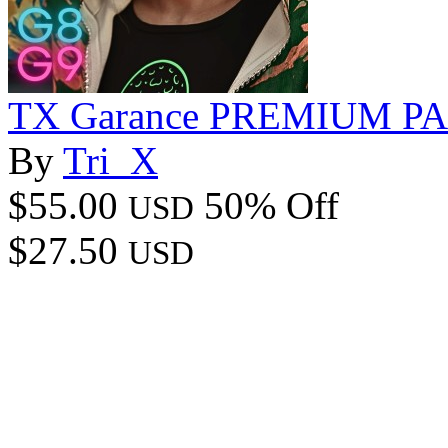
TX Garance PREMIUM P
By
Tri_X
$55.00
50% Off
USD
$27.50
USD