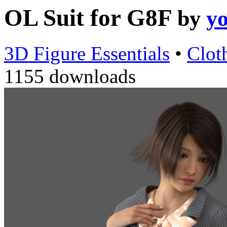
OL Suit for G8F
by
y
3D Figure Essentials
•
Clot
1155 downloads