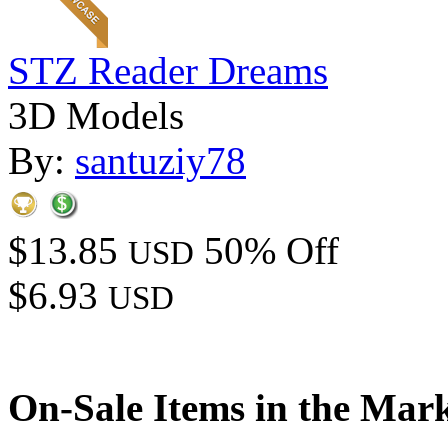
STZ Reader Dreams
3D Models
By:
santuziy78
$13.85
50% Off
USD
$6.93
USD
On-Sale Items in the Mar