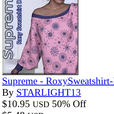
Supreme - RoxySweatshirt-
By
STARLIGHT13
$10.95
50% Off
USD