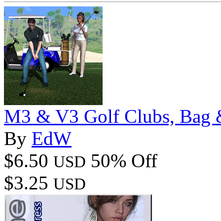
M3 & V3 Golf Clubs, Bag 
By
EdW
$6.50
50% Off
USD
$3.25
USD