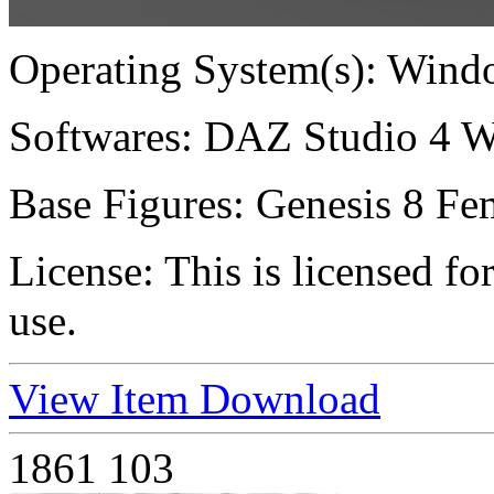
Operating System(s):
Windo
Softwares:
DAZ Studio 4 W
Base Figures:
Genesis 8 Fem
License:
This is licensed f
use.
View Item
Download
1861
103