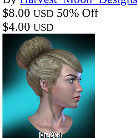
$8.00
50% Off
USD
$4.00
USD