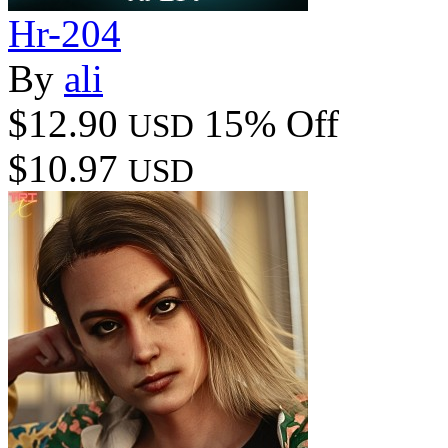
Hr-204
By
ali
$12.90
15% Off
USD
$10.97
USD