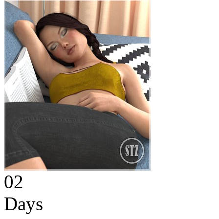
02
Days