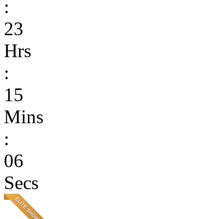
:
23
Hrs
:
15
Mins
:
06
Secs