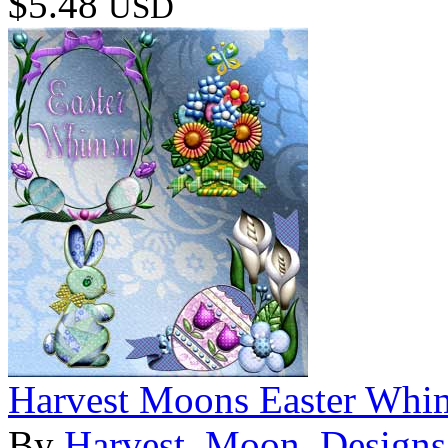
$5.48
USD
Harvest Moons Easter Whi
By
Harvest_Moon_Designs