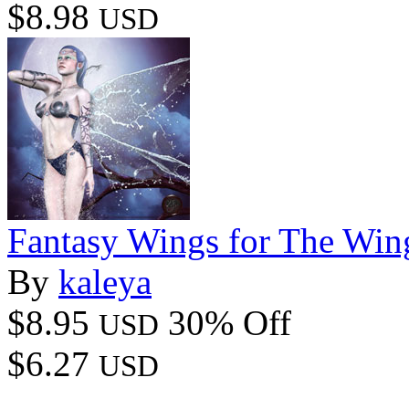
$8.98
USD
Fantasy Wings for The Win
By
kaleya
$8.95
30% Off
USD
$6.27
USD