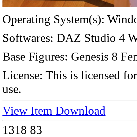
Operating System(s):
Windo
Softwares:
DAZ Studio 4 W
Base Figures:
Genesis 8 Fem
License:
This is licensed f
use.
View Item
Download
1318
83