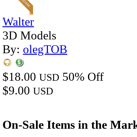
Walter
3D Models
By:
olegTOB
$18.00
50% Off
USD
$9.00
USD
On-Sale Items in the Mar