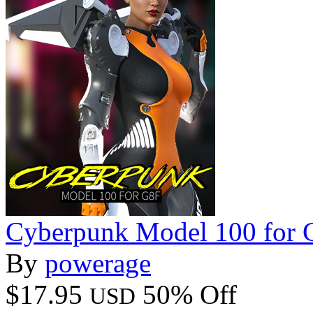
Cyberpunk Model 100 for 
By
powerage
$17.95
50% Off
USD