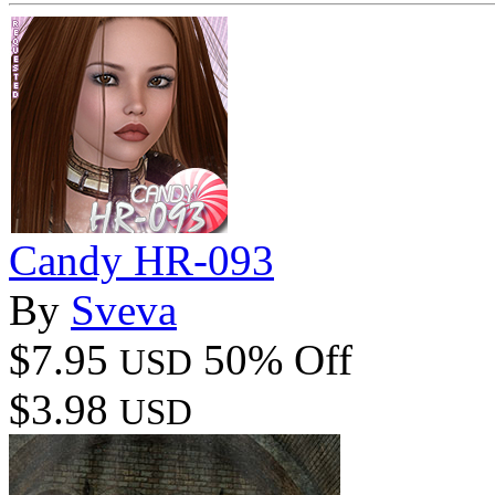
Candy HR-093
By
Sveva
$7.95
50% Off
USD
$3.98
USD