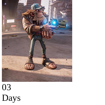
03
Days