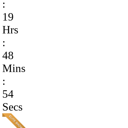
:
19
Hrs
:
48
Mins
:
54
Secs