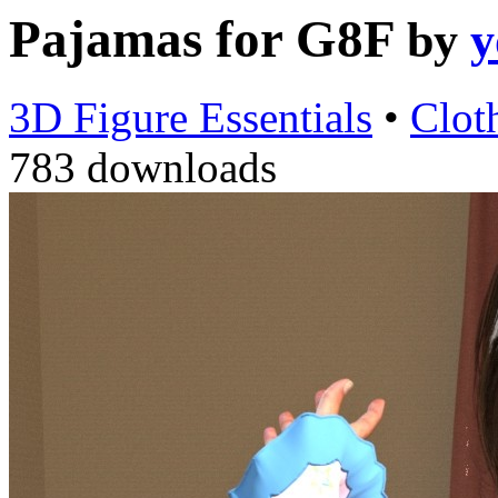
Pajamas for G8F
by
y
3D Figure Essentials
•
Clot
783 downloads