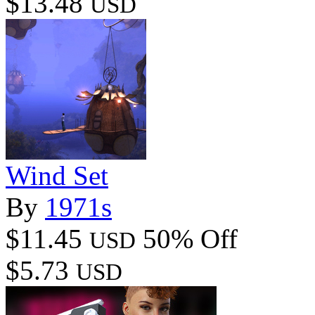
$13.48
USD
Wind Set
By
1971s
$11.45
50% Off
USD
$5.73
USD