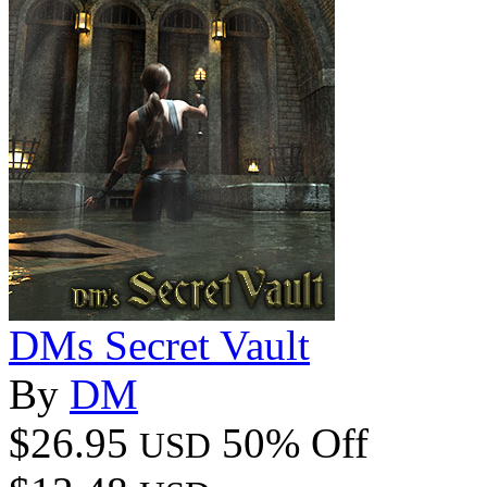
DMs Secret Vault
By
DM
$26.95
50% Off
USD