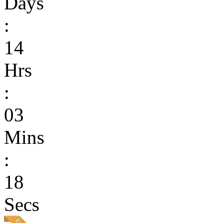
Days
:
14
Hrs
:
03
Mins
:
18
Secs