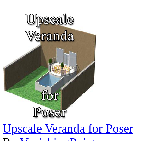
Upscale Veranda for Poser