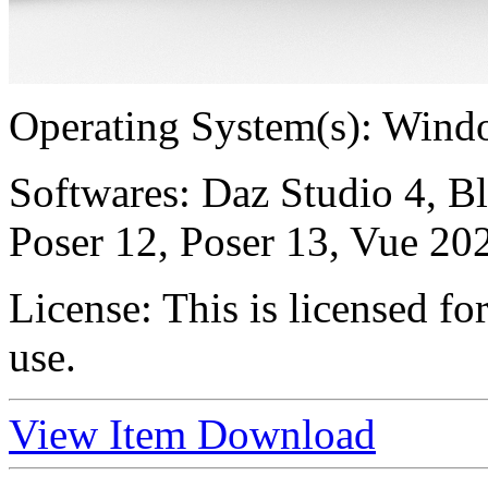
Operating System(s):
Windo
Softwares:
Daz Studio 4, B
Poser 12, Poser 13, Vue 20
License:
This is licensed f
use.
View Item
Download