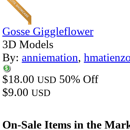
Gosse Giggleflower
3D Models
By:
anniemation
,
hmatienz
$18.00
50% Off
USD
$9.00
USD
On-Sale Items in the Mar