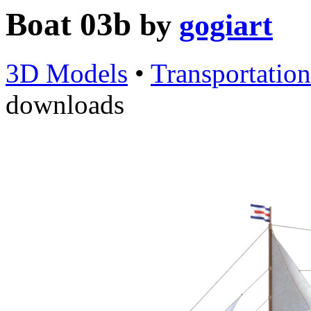
Boat 03b
by
gogiart
3D Models
•
Transportation
downloads