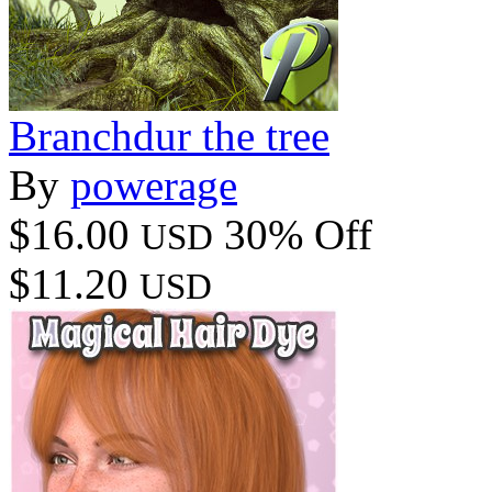
Branchdur the tree
By
powerage
$16.00
30% Off
USD
$11.20
USD