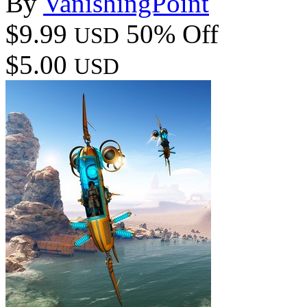
By
VanishingPoint
$9.99
50% Off
USD
$5.00
USD