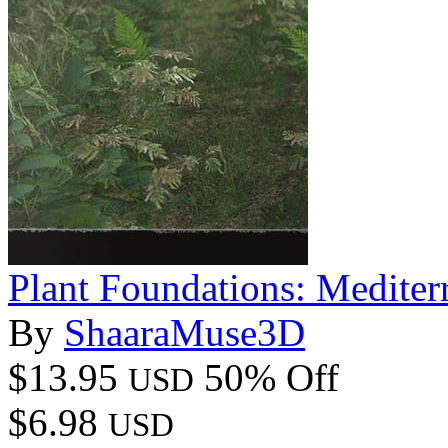
Plant Foundations: Mediter
By
ShaaraMuse3D
$13.95
50% Off
USD
$6.98
USD