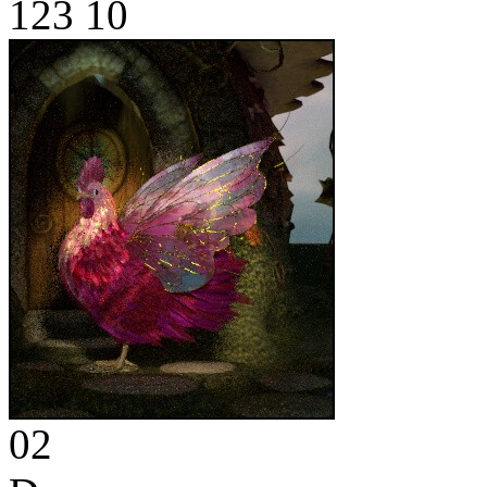
123
10
02