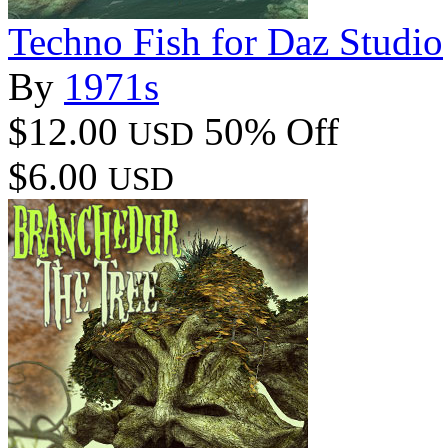
Techno Fish for Daz Studio
By
1971s
$12.00
50% Off
USD
$6.00
USD