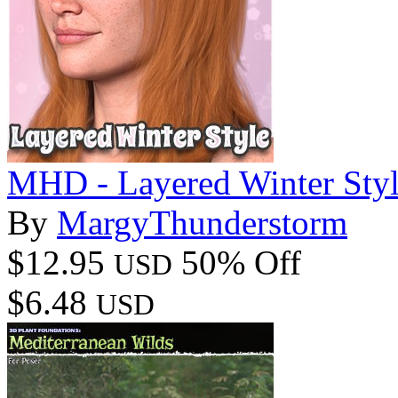
MHD - Layered Winter Styl
By
MargyThunderstorm
$12.95
50% Off
USD
$6.48
USD