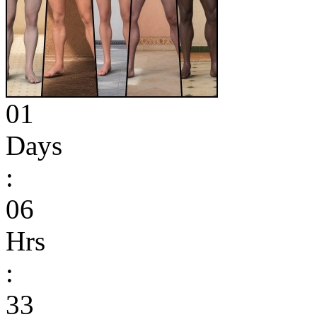
01
Days
:
06
Hrs
:
33