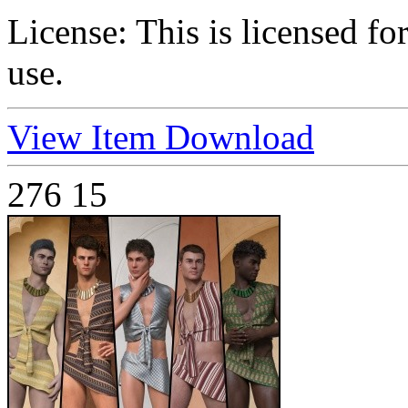
License:
This is licensed f
use.
View Item
Download
276
15