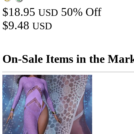
$18.95
50% Off
USD
$9.48
USD
On-Sale Items in the Mar