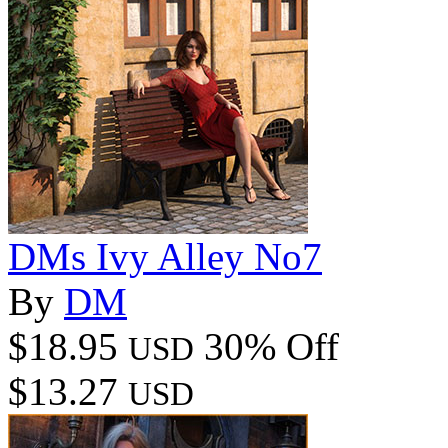
DMs Ivy Alley No7
By
DM
$18.95
30% Off
USD
$13.27
USD