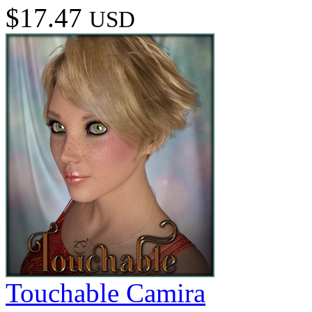
$17.47
USD
Touchable Camira