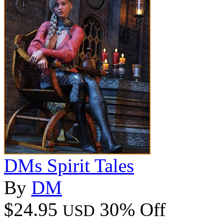
DMs Spirit Tales
By
DM
$24.95
30% Off
USD