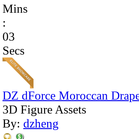
Mins
:
03
Secs
DZ dForce Moroccan Drap
3D Figure Assets
By:
dzheng