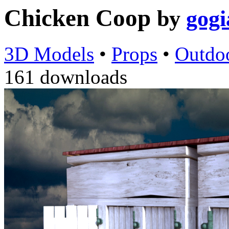
Chicken Coop
by
gogi
3D Models
•
Props
•
Outdo
161 downloads