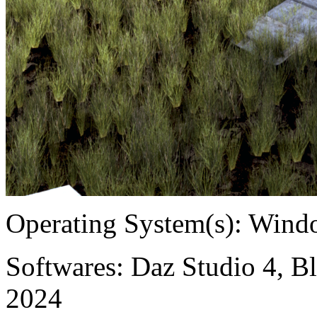
Operating System(s):
Windo
Softwares:
Daz Studio 4, Bl
2024