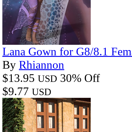
Lana Gown for G8/8.1 Fem
By
Rhiannon
$13.95
30% Off
USD
$9.77
USD