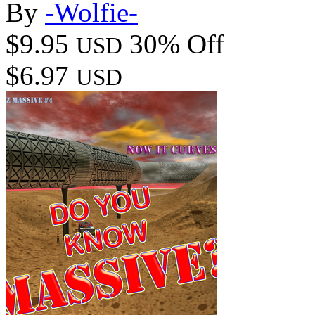
By
-Wolfie-
$9.95
30% Off
USD
$6.97
USD