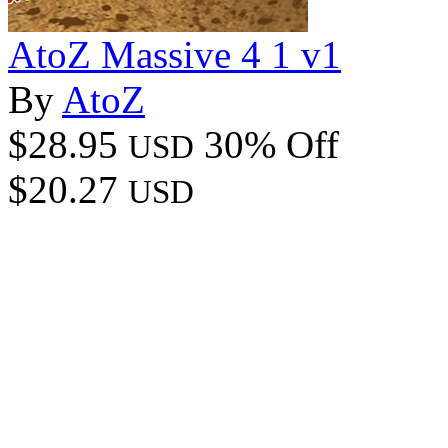
AtoZ Massive 4 1 v1
By
AtoZ
$28.95
30% Off
USD
$20.27
USD