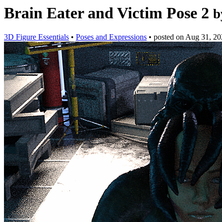
Brain Eater and Victim Pose 2
b
3D Figure Essentials
•
Poses and Expressions
•
posted on
Aug 31, 20