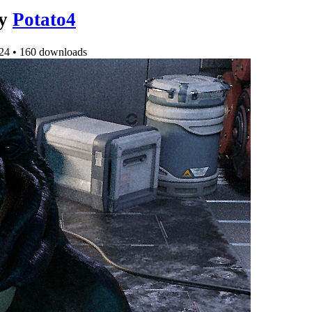
y
Potato4
24
•
160 downloads