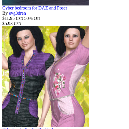
Cyber bedroom for DAZ and Poser
By
evg3dren
$11.95
50% Off
USD
$5.98
USD