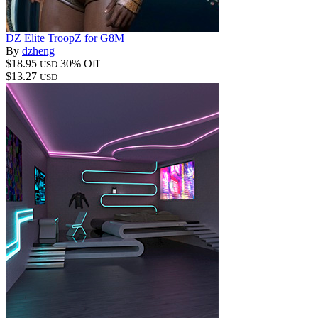
DZ Elite TroopZ for G8M
By
dzheng
$18.95
30% Off
USD
$13.27
USD