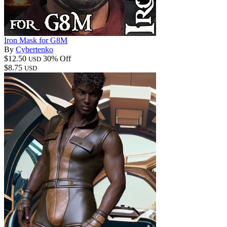
Iron Mask for G8M
By
Cybertenko
$12.50
30% Off
USD
$8.75
USD