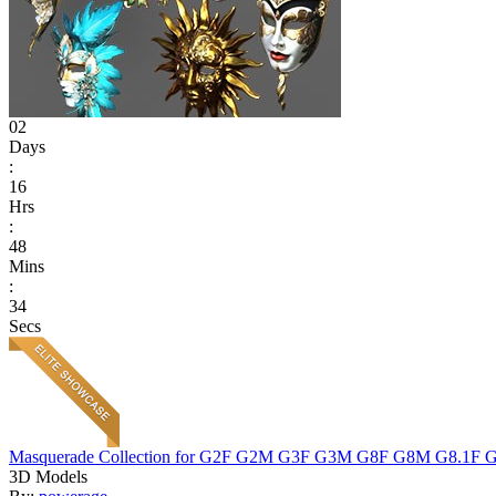
02
Days
:
16
Hrs
:
48
Mins
:
34
Secs
Masquerade Collection for G2F G2M G3F G3M G8F G8M G8.1F 
3D Models