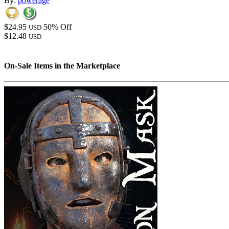
By:
powerage
$24.95
50% Off
USD
$12.48
USD
On-Sale Items in the Marketplace