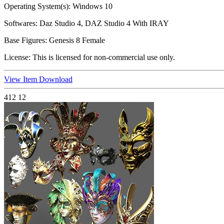
Operating System(s):
Windows 10
Softwares:
Daz Studio 4, DAZ Studio 4 With IRAY
Base Figures:
Genesis 8 Female
License:
This is licensed for non-commercial use only.
View Item
Download
412
12