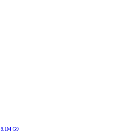
G8.1M G9