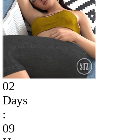
02
Days
:
09