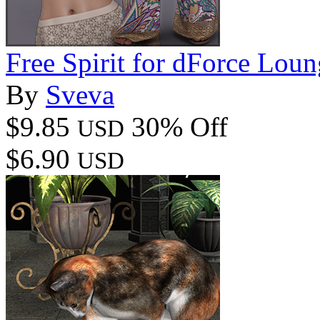
Free Spirit for dForce Lou
By
Sveva
$9.85
30% Off
USD
$6.90
USD