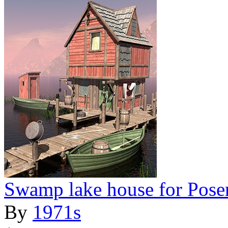
Swamp lake house for Pose
By
1971s