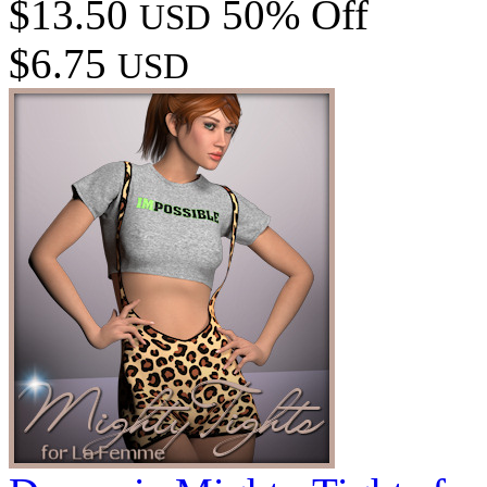
$13.50
50% Off
USD
$6.75
USD