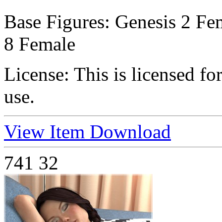
Base Figures:
Genesis 2 Fem
8 Female
License:
This is licensed f
use.
View Item
Download
741
32