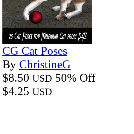
CG Cat Poses
By
ChristineG
$8.50
50% Off
USD
$4.25
USD