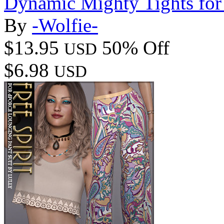
Dynamic Mighty Tights fo
By
-Wolfie-
$13.95
50% Off
USD
$6.98
USD