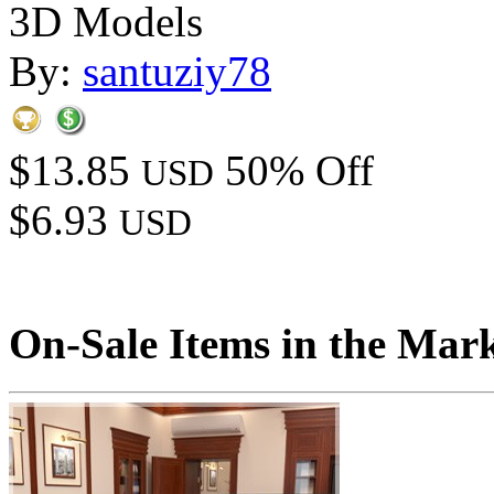
3D Models
By:
santuziy78
$13.85
50% Off
USD
$6.93
USD
On-Sale Items in the Mar