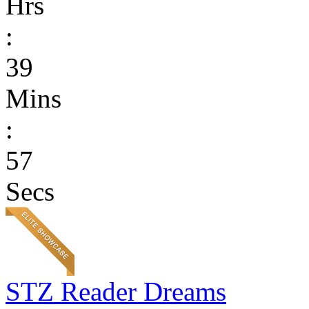
Hrs
:
39
Mins
:
57
Secs
STZ Reader Dreams