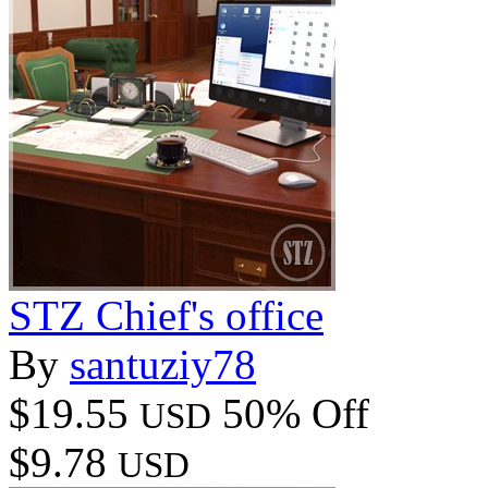
STZ Chief's office
By
santuziy78
$19.55
50% Off
USD
$9.78
USD