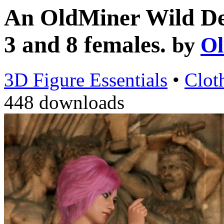
An OldMiner Wild Des
3 and 8 females.
by
Ol
3D Figure Essentials
•
Clot
448 downloads