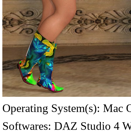
Operating System(s):
Mac 
Softwares:
DAZ Studio 4 W