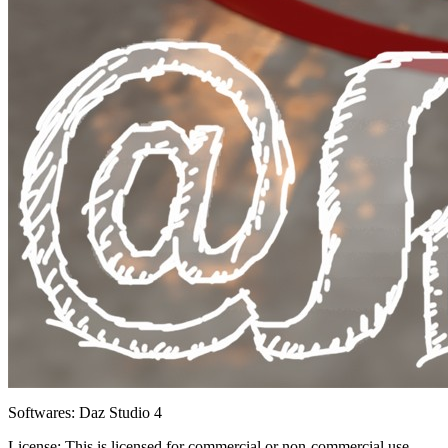
Softwares:
Daz Studio 4
License:
This is licensed for commercial or non-commercial use.