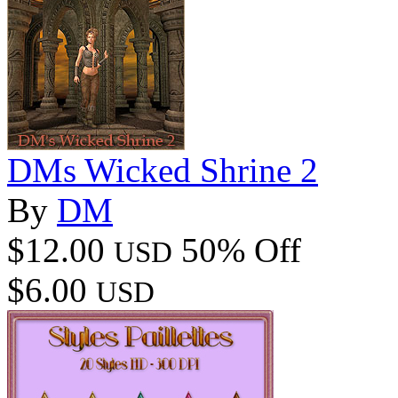
DMs Wicked Shrine 2
By
DM
$12.00
50% Off
USD
$6.00
USD