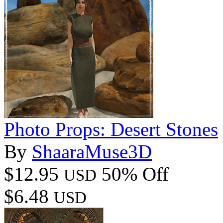
Photo Props: Desert Stones
By
ShaaraMuse3D
$12.95
50% Off
USD
$6.48
USD