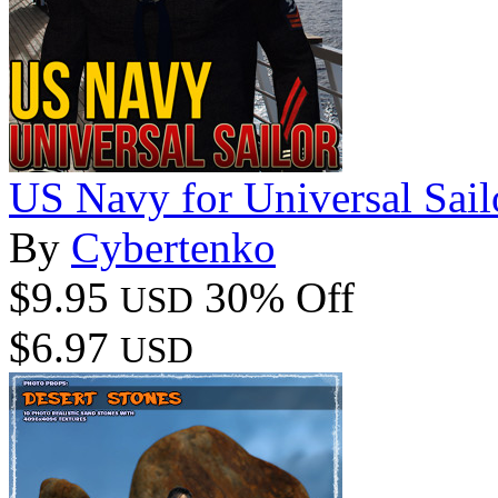
US Navy for Universal Sail
By
Cybertenko
$9.95
30% Off
USD
$6.97
USD