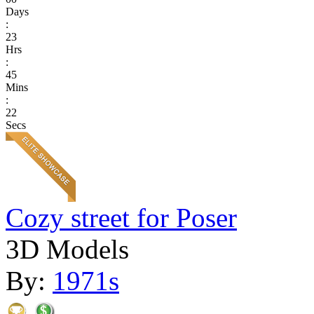
Days
:
23
Hrs
:
45
Mins
:
22
Secs
Cozy street for Poser
3D Models
By:
1971s