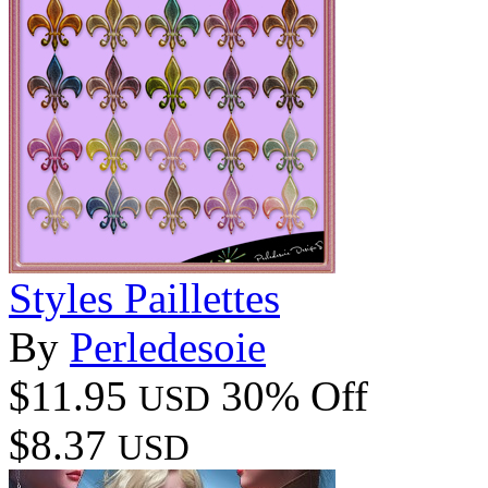
Styles Paillettes
By
Perledesoie
$11.95
30% Off
USD
$8.37
USD