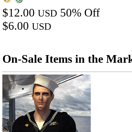
$12.00
50% Off
USD
$6.00
USD
On-Sale Items in the Mar