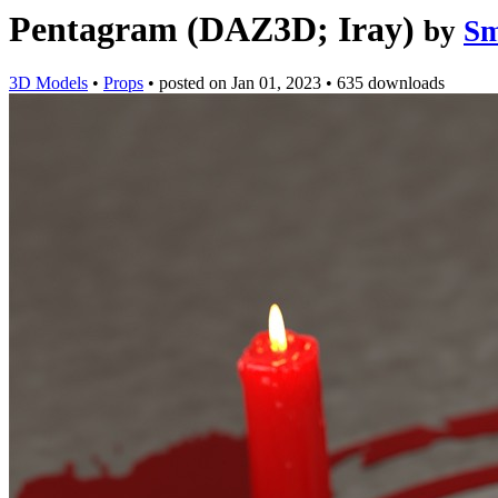
Pentagram (DAZ3D; Iray)
by
S
3D Models
•
Props
•
posted on
Jan 01, 2023
•
635 downloads