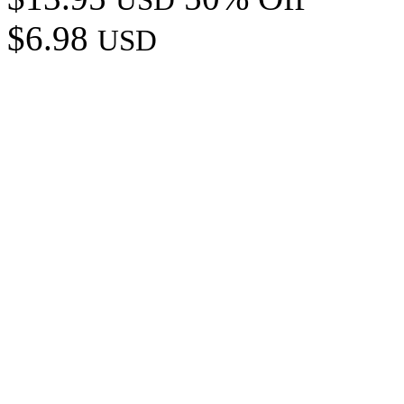
$6.98
USD