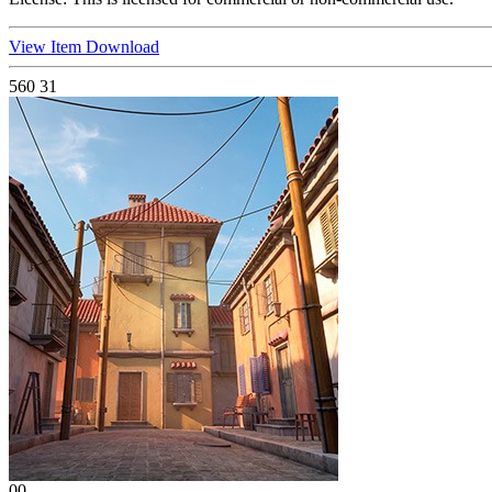
View Item
Download
560
31
00