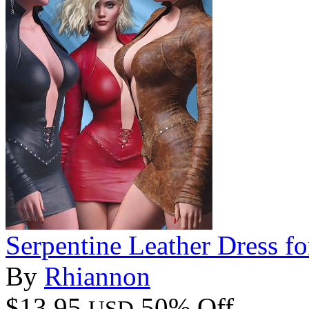
Serpentine Leather Dress f
By
Rhiannon
$13.95
50% Off
USD