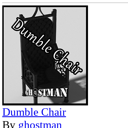
Dumble Chair
By
ghostman