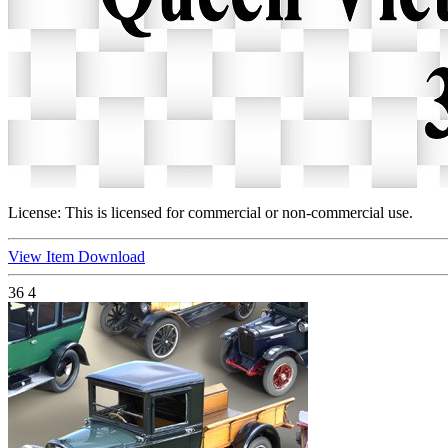
License:
This is licensed for commercial or non-commercial use.
View Item
Download
36
4