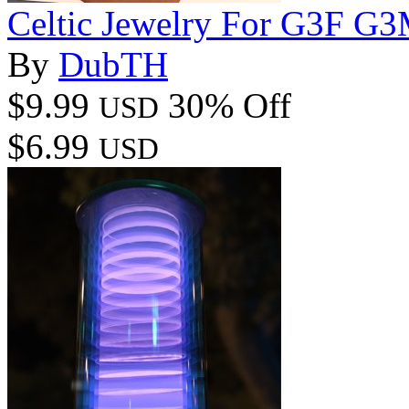
Celtic Jewelry For G3F 
By
DubTH
$9.99
30% Off
USD
$6.99
USD