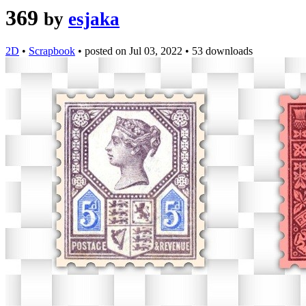
369
by
esjaka
2D
•
Scrapbook
•
posted on
Jul 03, 2022
•
53 downloads