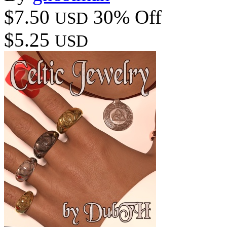
$7.50
30% Off
USD
$5.25
USD