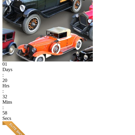
01
Days
:
20
Hrs
:
32
Mins
:
58
Secs