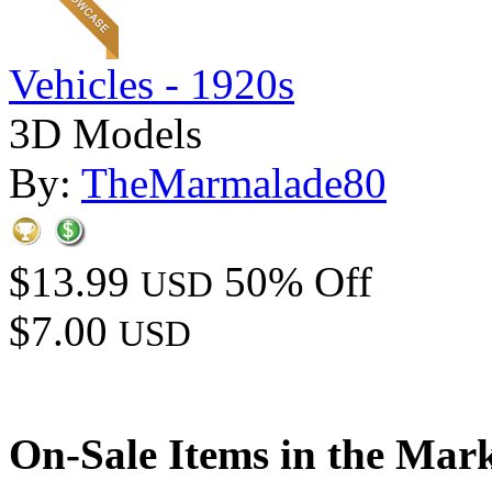
Vehicles - 1920s
3D Models
By:
TheMarmalade80
$13.99
50% Off
USD
$7.00
USD
On-Sale Items in the Mar