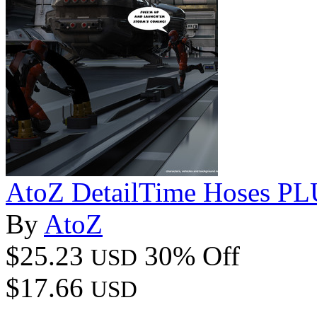
AtoZ DetailTime Hoses PL
By
AtoZ
$25.23
30% Off
USD
$17.66
USD