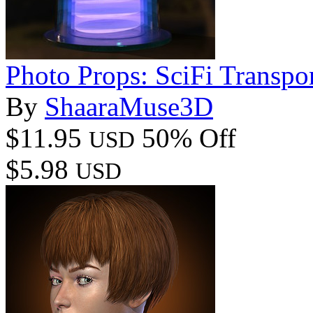
Photo Props: SciFi Transpor
By
ShaaraMuse3D
$11.95
50% Off
USD
$5.98
USD