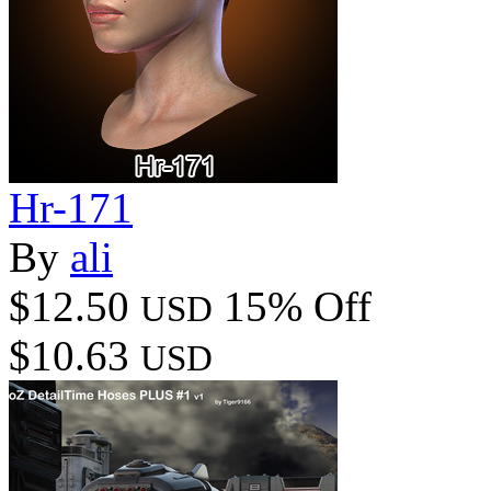
Hr-171
By
ali
$12.50
15% Off
USD
$10.63
USD