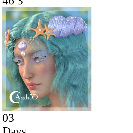
46
3
03
Days