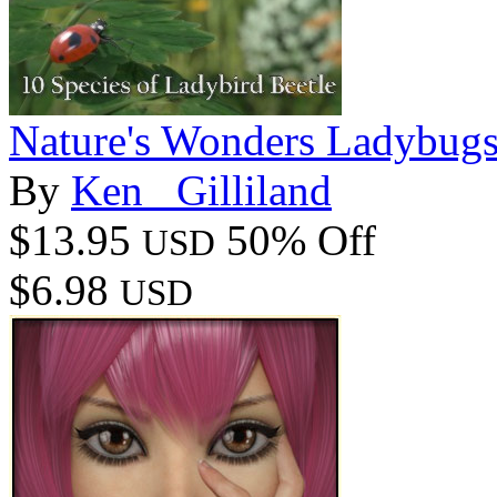
Nature's Wonders Ladybug
By
Ken _Gilliland
$13.95
50% Off
USD
$6.98
USD