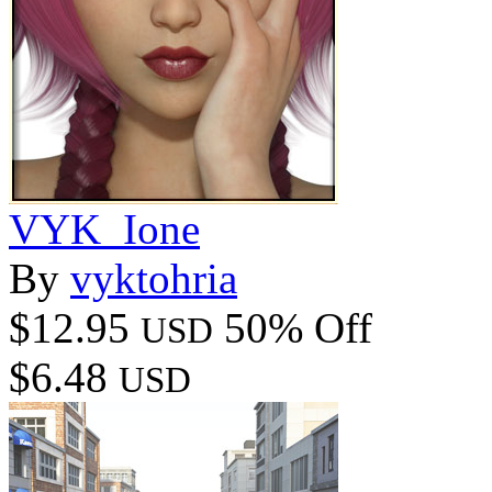
VYK_Ione
By
vyktohria
$12.95
50% Off
USD
$6.48
USD