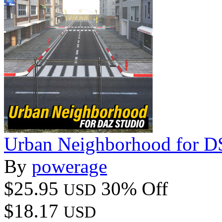
Urban Neighborhood for DS
By
powerage
$25.95
30% Off
USD
$18.17
USD