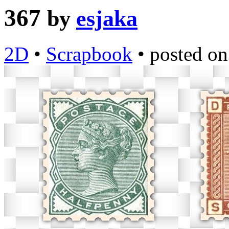
367
by
esjaka
2D
•
Scrapbook
•
posted o