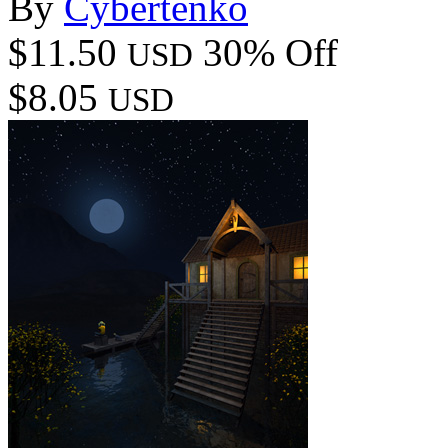
By
Cybertenko
$11.50
30% Off
USD
$8.05
USD