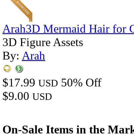
Arah3D Mermaid Hair for 
3D Figure Assets
By:
Arah
$17.99
50% Off
USD
$9.00
USD
On-Sale Items in the Mar