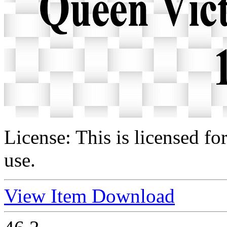
License:
This is licensed f
use.
View Item
Download