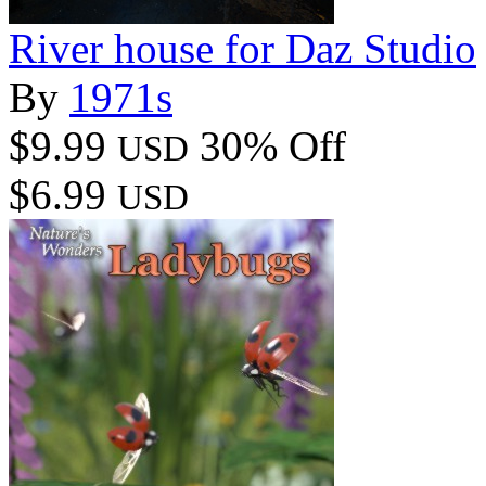
River house for Daz Studio
By
1971s
$9.99
30% Off
USD
$6.99
USD