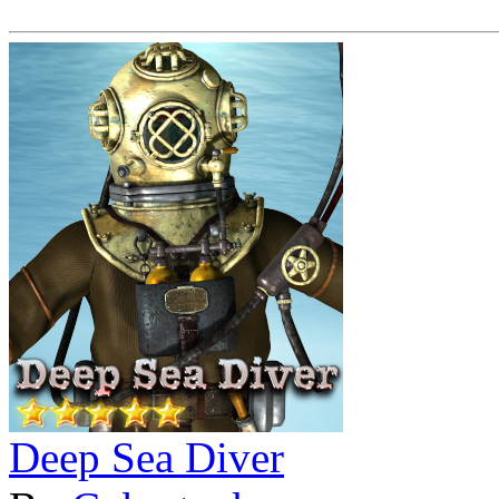
Deep Sea Diver