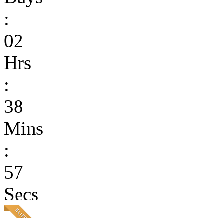
:
02
Hrs
:
38
Mins
:
57
Secs