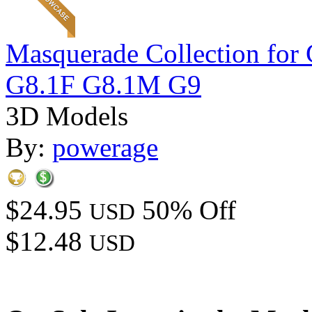
Masquerade Collection 
G8.1F G8.1M G9
3D Models
By:
powerage
$24.95
50% Off
USD
$12.48
USD