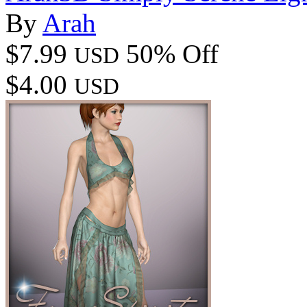
By
Arah
$7.99
50% Off
USD
$4.00
USD