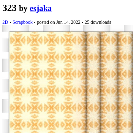
323
by
esjaka
2D
•
Scrapbook
•
posted on
Jun 14, 2022
•
25 downloads