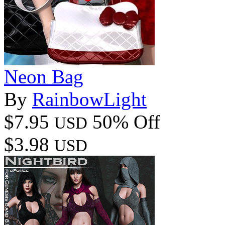
Neon Bag
By
RainbowLight
$7.95
50% Off
USD
$3.98
USD