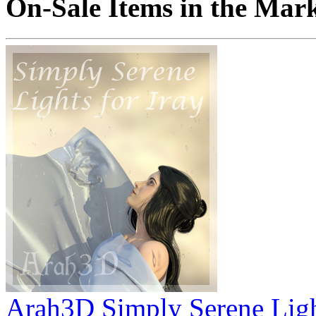
On-Sale Items in the Mar
Arah3D Simply Serene Ligh