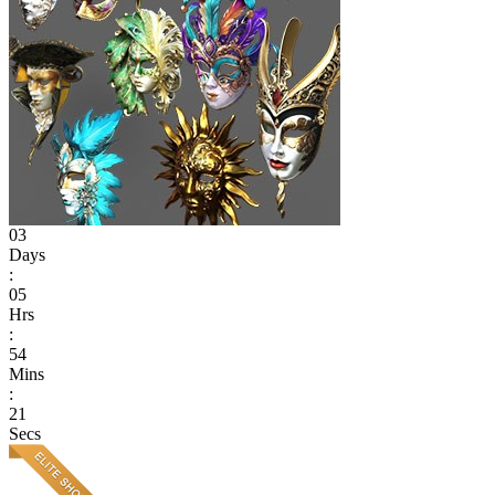
03
Days
:
05
Hrs
:
54
Mins
:
21
Secs