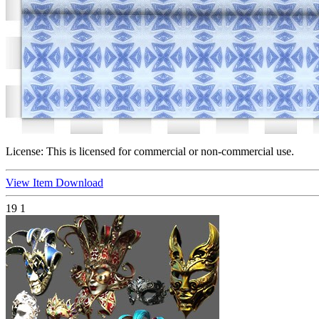
License:
This is licensed for commercial or non-commercial use.
View Item
Download
19
1