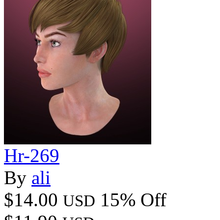
Hr-269
By
ali
$14.00
15% Off
USD