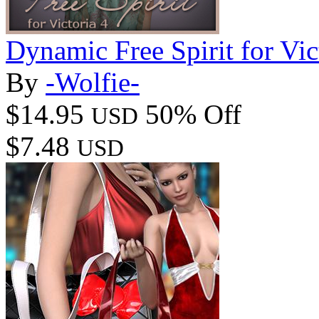
Dynamic Free Spirit for Vic
By
-Wolfie-
$14.95
50% Off
USD
$7.48
USD