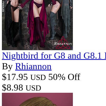
Nightbird for G8 and G8.1
By
Rhiannon
$17.95
50% Off
USD
$8.98
USD