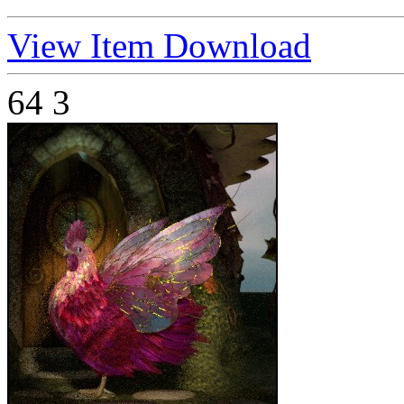
View Item
Download
64
3