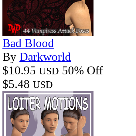
Bad Blood
By
Darkworld
$10.95
50% Off
USD
$5.48
USD