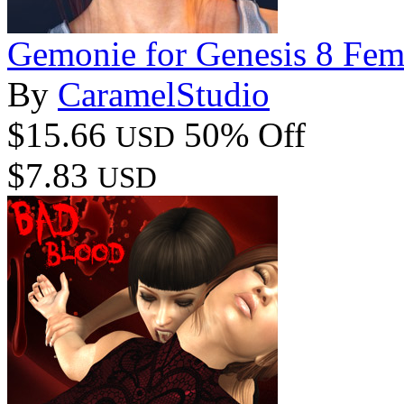
Gemonie for Genesis 8 Fem
By
CaramelStudio
$15.66
50% Off
USD
$7.83
USD