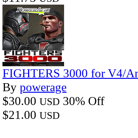
FIGHTERS 3000 for V4/A
By
powerage
$30.00
30% Off
USD
$21.00
USD