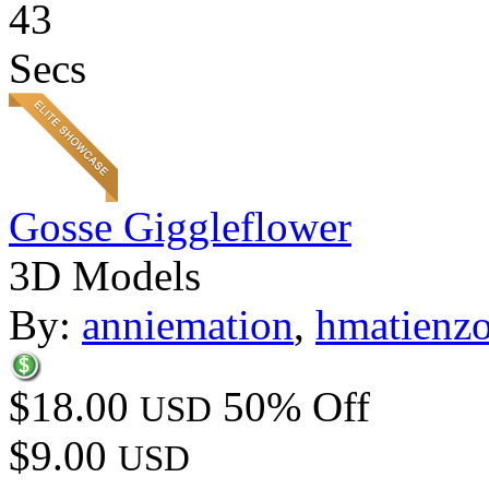
43
Secs
Gosse Giggleflower
3D Models
By:
anniemation
,
hmatienz
$18.00
50% Off
USD
$9.00
USD