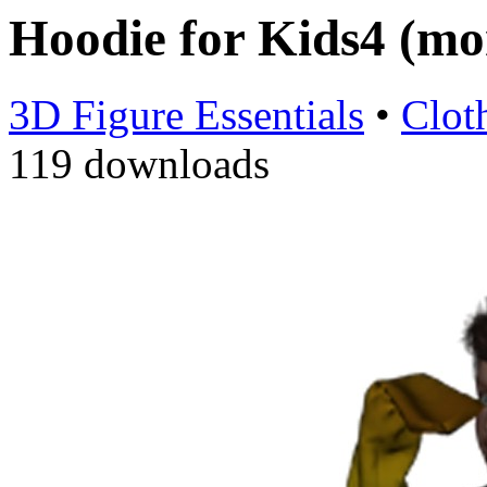
Hoodie for Kids4 (m
3D Figure Essentials
•
Clot
119 downloads