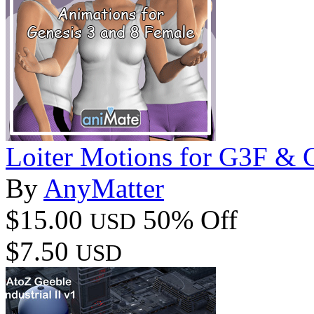
Loiter Motions for G3F &
By
AnyMatter
$15.00
50% Off
USD
$7.50
USD