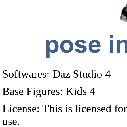
Softwares:
Daz Studio 4
Base Figures:
Kids 4
License:
This is licensed f
use.