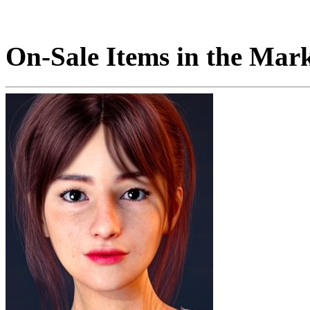
On-Sale Items in the Mar