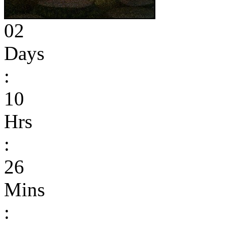
02
Days
:
10
Hrs
:
26
Mins
: