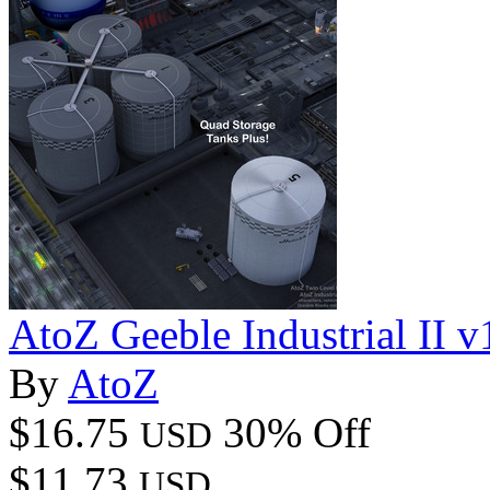
AtoZ Geeble Industrial II v
By
AtoZ
$16.75
30% Off
USD
$11.73
USD