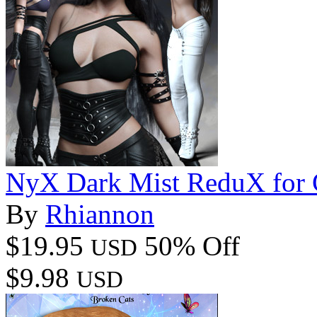
NyX Dark Mist ReduX for G
By
Rhiannon
$19.95
50% Off
USD
$9.98
USD