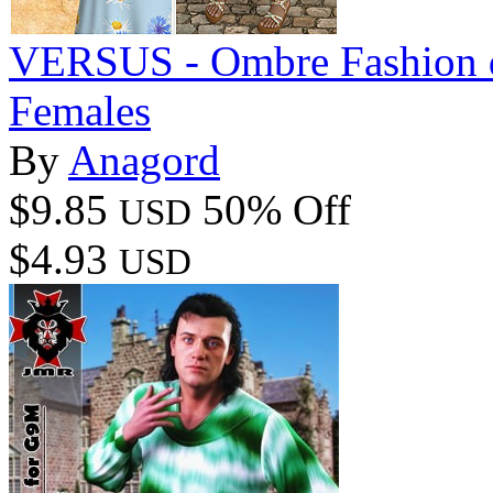
VERSUS - Ombre Fashion dF
Females
By
Anagord
$9.85
50% Off
USD
$4.93
USD