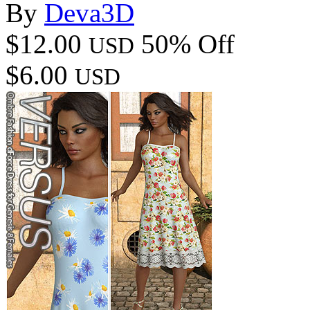
By
Deva3D
$12.00
50% Off
USD
$6.00
USD