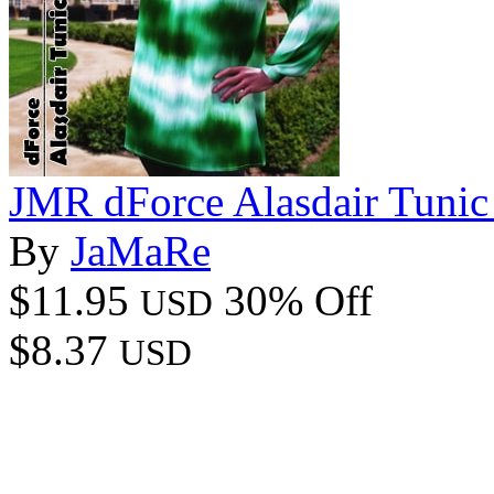
JMR dForce Alasdair Tuni
By
JaMaRe
$11.95
30% Off
USD
$8.37
USD