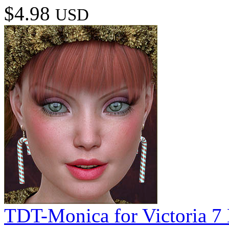
$4.98
USD
TDT-Monica for Victoria 7