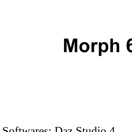
Softwares:
Daz Studio 4