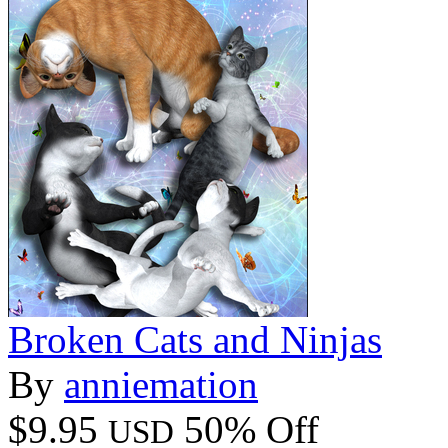
Broken Cats and Ninjas
By
anniemation
$9.95
50% Off
USD