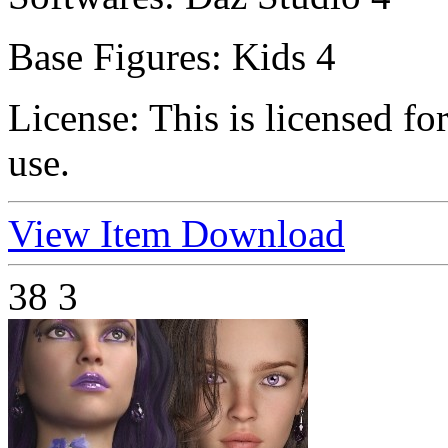
Base Figures:
Kids 4
License:
This is licensed f
use.
View Item
Download
38
3