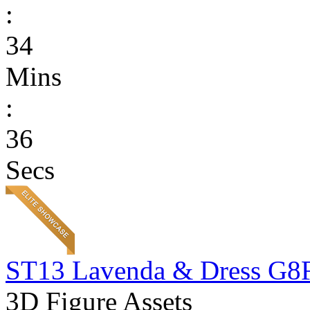
:
34
Mins
:
36
Secs
ST13 Lavenda & Dress G8
3D Figure Assets