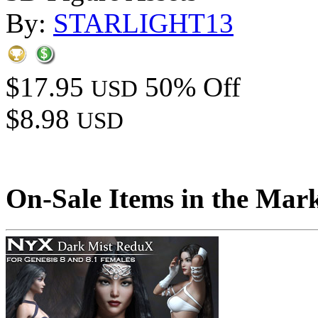
By:
STARLIGHT13
$17.95
50% Off
USD
$8.98
USD
On-Sale Items in the Mar