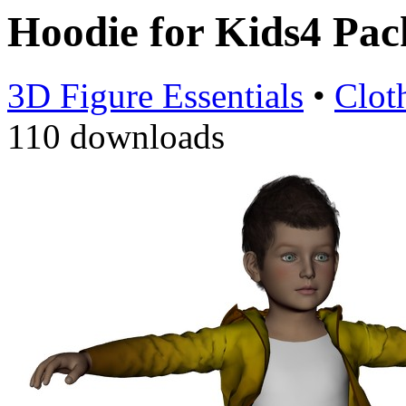
Hoodie for Kids4 Pa
3D Figure Essentials
•
Clot
110 downloads