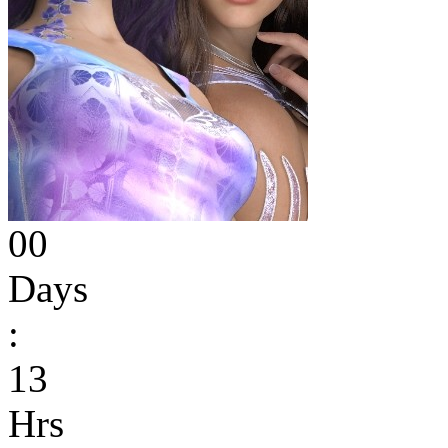
00
Days
:
13
Hrs