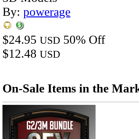
By:
powerage
$24.95
50% Off
USD
$12.48
USD
On-Sale Items in the Mar