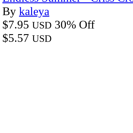
By
kaleya
$7.95
30% Off
USD
$5.57
USD