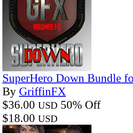
SuperHero Down Bundle 
By
GriffinFX
$36.00
50% Off
USD
$18.00
USD