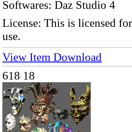
Softwares:
Daz Studio 4
License:
This is licensed f
use.
View Item
Download
618
18