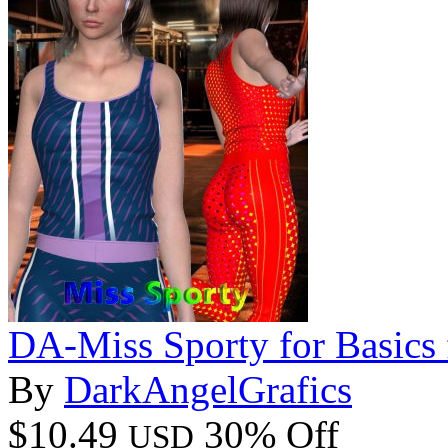
DA-Miss Sporty for Basics
By
DarkAngelGrafics
$10.49
30% Off
USD