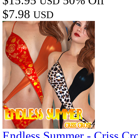
$15.95
50% Off
USD
$7.98
USD
Endless Summer - Criss Cr