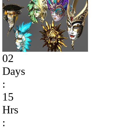
02
Days
:
15
Hrs
: