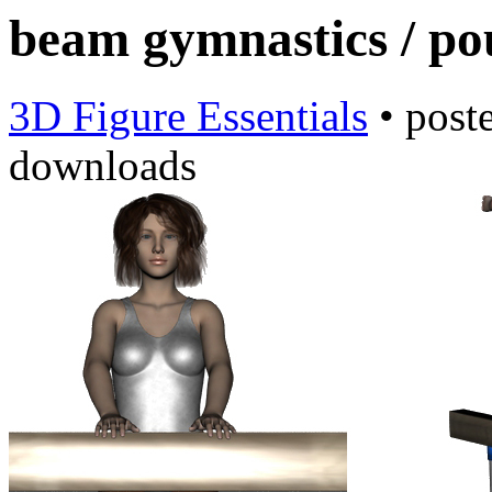
beam gymnastics / po
3D Figure Essentials
•
post
downloads