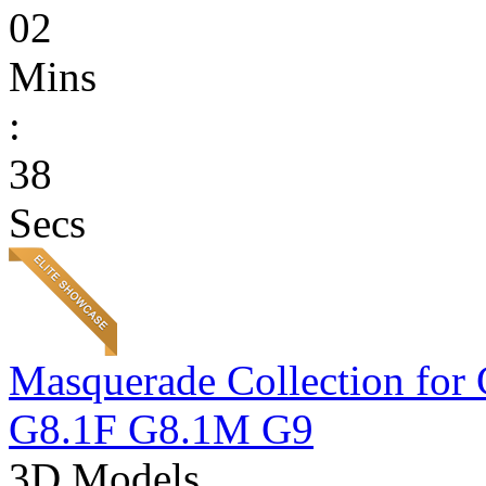
02
Mins
:
38
Secs
Masquerade Collection 
G8.1F G8.1M G9
3D Models