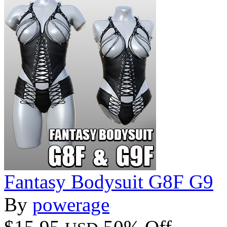
Fantasy Bodysuit G8F G9
By
powerage