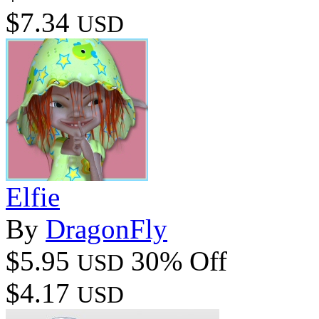
$7.34
USD
Elfie
By
DragonFly
$5.95
30% Off
USD
$4.17
USD