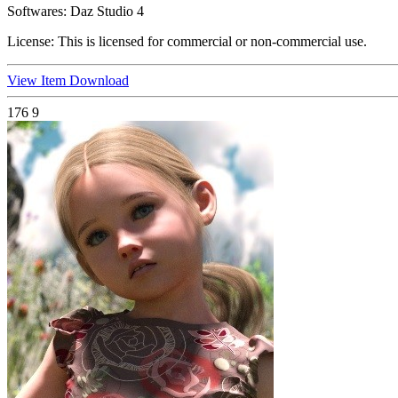
Softwares:
Daz Studio 4
License:
This is licensed for commercial or non-commercial use.
View Item
Download
176
9