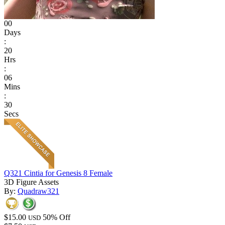
00
Days
:
20
Hrs
:
06
Mins
:
30
Secs
Q321 Cintia for Genesis 8 Female
3D Figure Assets
By:
Quadraw321
$15.00
50% Off
USD