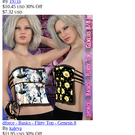
By
1971s
$10.45
30% Off
USD
$7.32
USD
dforce - Basics - Flirty Top - Genesis 8
By
kaleya
$11.95
30% Off
USD