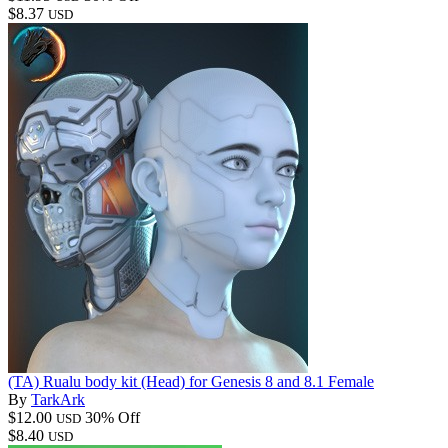
$8.37
USD
(TA) Rualu body kit (Head) for Genesis 8 and 8.1 Female
By
TarkArk
$12.00
30% Off
USD
$8.40
USD