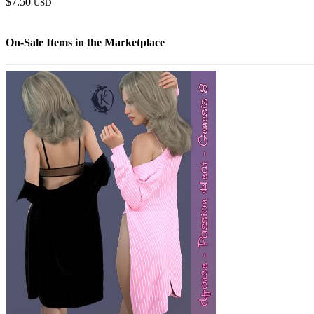
$7.50
USD
On-Sale Items in the Marketplace