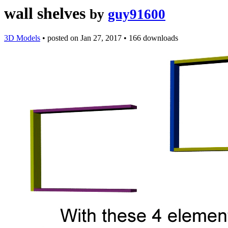
wall shelves
by
guy91600
3D Models
•
posted on
Jan 27, 2017
•
166 downloads