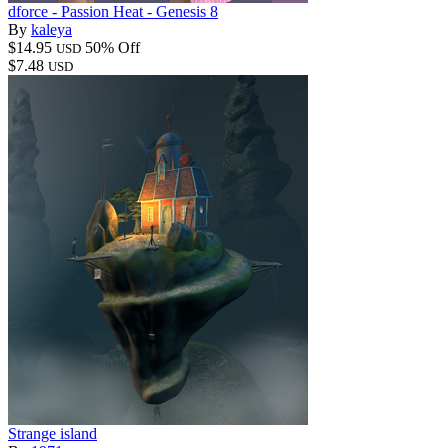
dforce - Passion Heat - Genesis 8
By
kaleya
$14.95
50% Off
USD
$7.48
USD
Strange island