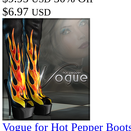
$6.97
USD
Vogue for Hot Pepper Boot