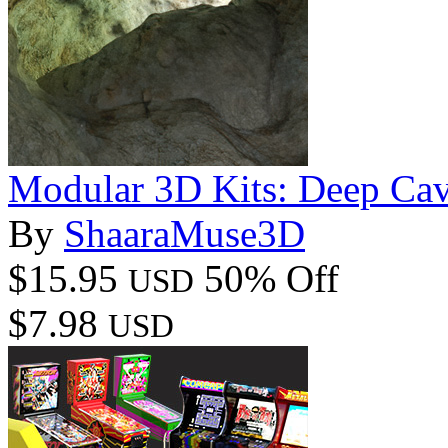
Modular 3D Kits: Deep Ca
By
ShaaraMuse3D
$15.95
50% Off
USD
$7.98
USD