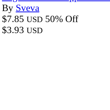
By
Sveva
$7.85
50% Off
USD
$3.93
USD