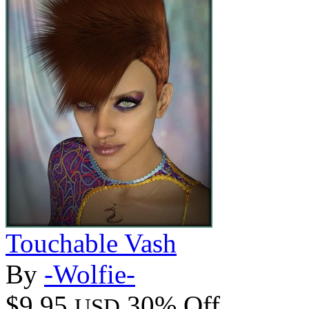
Touchable Vash
By
-Wolfie-
$9.95
30% Off
USD