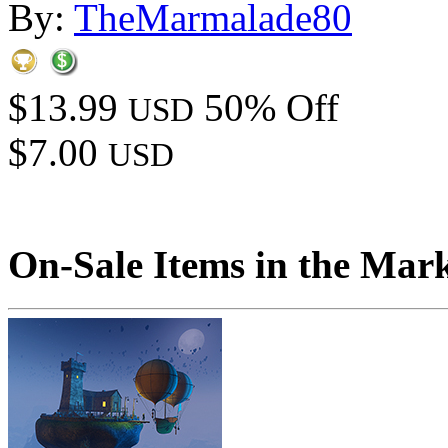
By:
TheMarmalade80
$13.99
50% Off
USD
$7.00
USD
On-Sale Items in the Mar