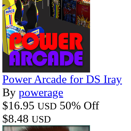
Power Arcade for DS Iray
By
powerage
$16.95
50% Off
USD
$8.48
USD