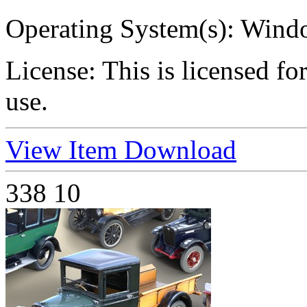
Operating System(s):
Windo
License:
This is licensed f
use.
View Item
Download
338
10