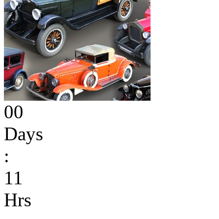
00
Days
:
11
Hrs