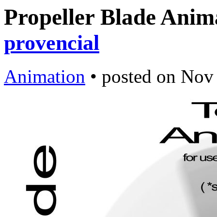
Propeller Blade Anim
provencial
Animation
•
posted on
Nov 