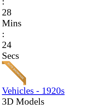
:
28
Mins
:
24
Secs
Vehicles - 1920s
3D Models