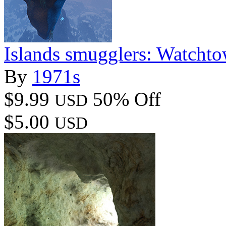
Islands smugglers: Watchto
By
1971s
$9.99
50% Off
USD
$5.00
USD