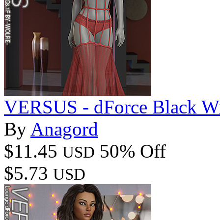
VERSUS - dForce Black W
By
Anagord
$11.45
50% Off
USD
$5.73
USD