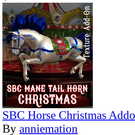
SBC Horse Christmas Add
By
anniemation