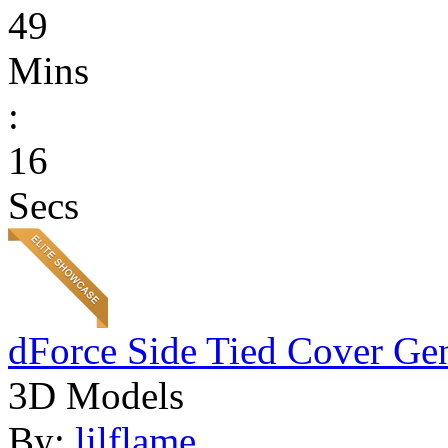
49
Mins
:
16
Secs
dForce Side Tied Cover Gen
3D Models
By:
lilflame