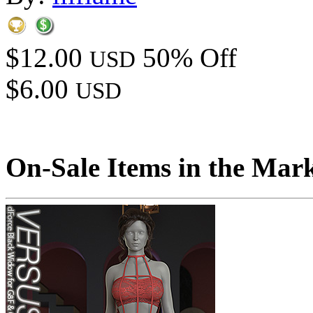
$12.00
50% Off
USD
$6.00
USD
On-Sale Items in the Mar