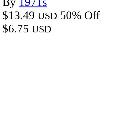
By
1971s
$13.49
50% Off
USD
$6.75
USD