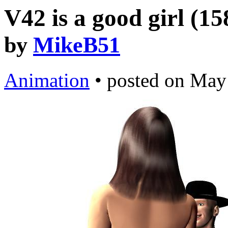
V42 is a good girl (1
by
MikeB51
Animation
•
posted on
May 