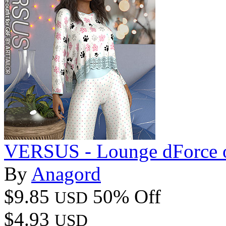
VERSUS - Lounge dForce o
By
Anagord
$9.85
50% Off
USD
$4.93
USD