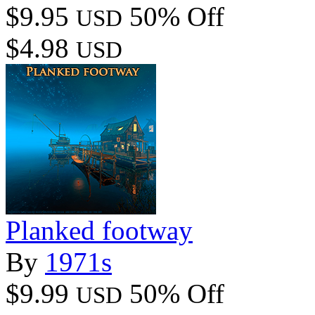
$9.95
50% Off
USD
$4.98
USD
Planked footway
By
1971s
$9.99
50% Off
USD