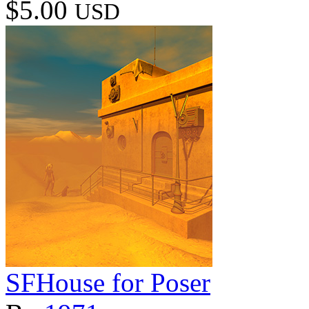
$5.00
USD
SFHouse for Poser