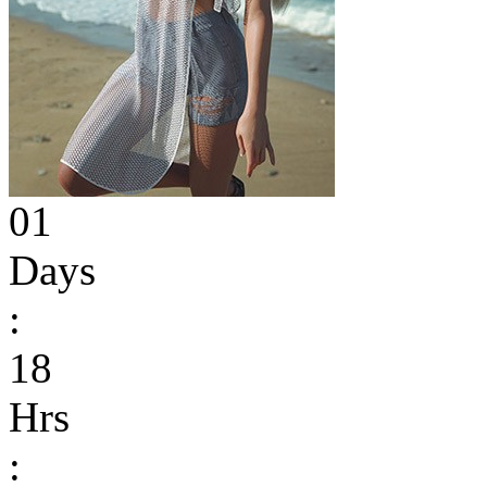
01
Days
:
18
Hrs
: