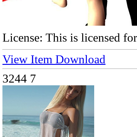
License:
This is licensed fo
View Item
Download
3244
7