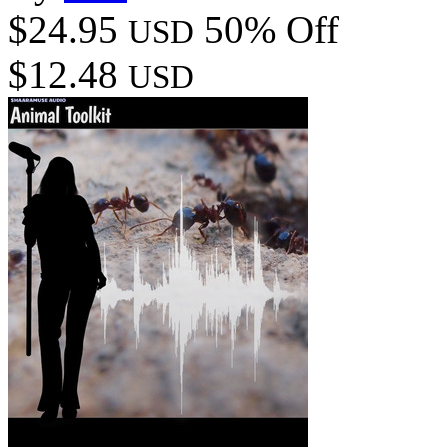
$24.95
50% Off
USD
$12.48
USD