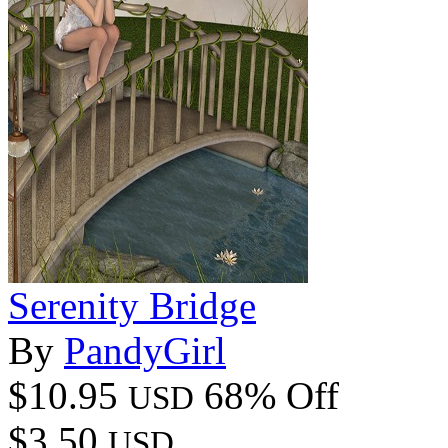
Serenity Bridge
By
PandyGirl
$10.95
68% Off
USD
$3.50
USD