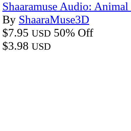
Shaaramuse Audio: Animal 
By
ShaaraMuse3D
$7.95
50% Off
USD
$3.98
USD