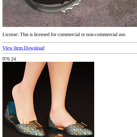
License:
This is licensed for commercial or non-commercial use.
View Item
Download
976
24