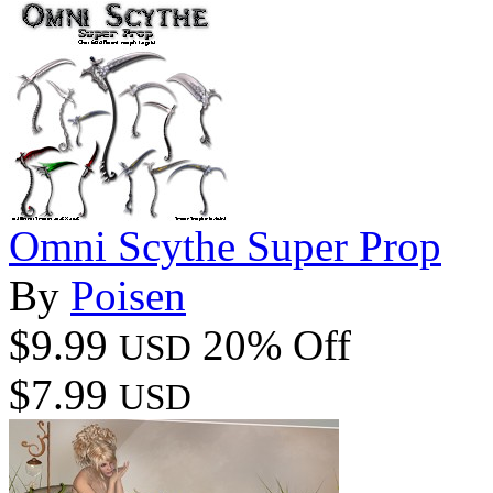
Omni Scythe Super Prop
By
Poisen
$9.99
20% Off
USD
$7.99
USD