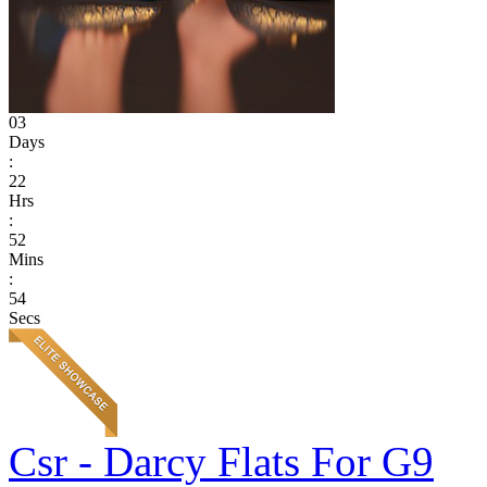
03
Days
:
22
Hrs
:
52
Mins
:
54
Secs
Csr - Darcy Flats For G9