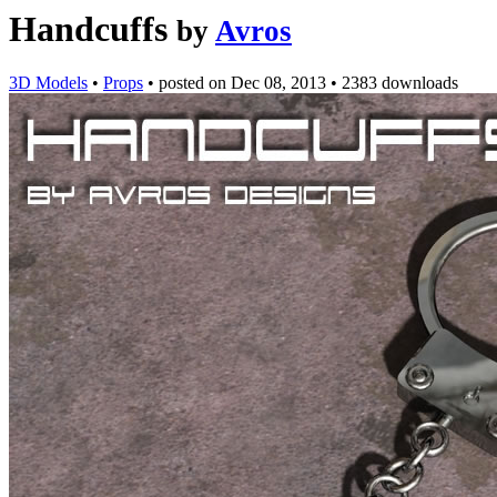
Handcuffs
by
Avros
3D Models
•
Props
•
posted on
Dec 08, 2013
•
2383 downloads