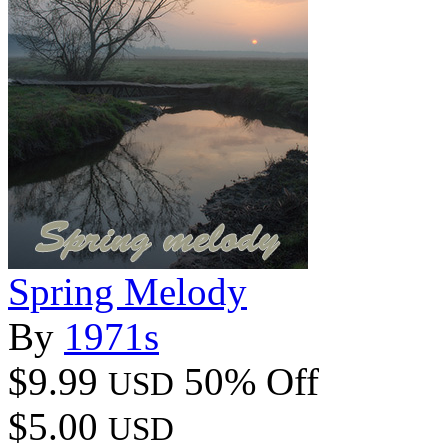
Spring Melody
By
1971s
$9.99
50% Off
USD
$5.00
USD