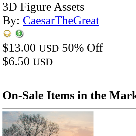
3D Figure Assets
By:
CaesarTheGreat
$13.00
50% Off
USD
$6.50
USD
On-Sale Items in the Mar