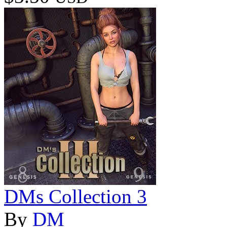
DMs Collection 3
By
DM