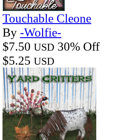
Touchable Cleone
By
-Wolfie-
$7.50
30% Off
USD
$5.25
USD