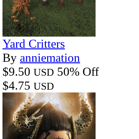
Yard Critters
By
anniemation
$9.50
50% Off
USD
$4.75
USD