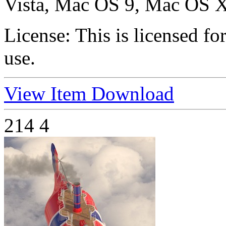
Vista, Mac OS 9, Mac OS X
License:
This is licensed f
use.
View Item
Download
214
4