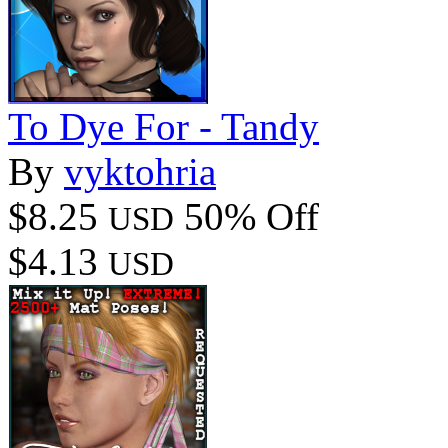
To Dye For - Tandy
By
vyktohria
$8.25
50% Off
USD
$4.13
USD