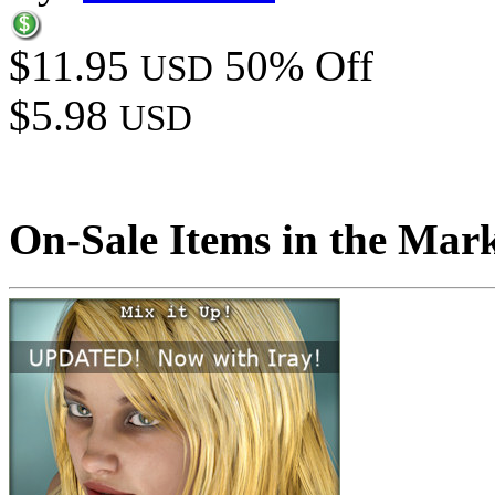
$11.95
50% Off
USD
$5.98
USD
On-Sale Items in the Mar