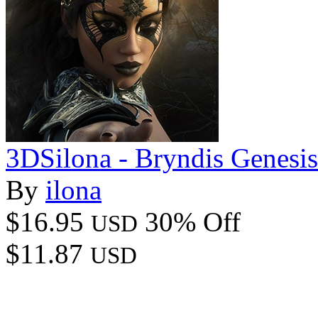
3DSilona - Bryndis Genesis
By
ilona
$16.95
30% Off
USD
$11.87
USD