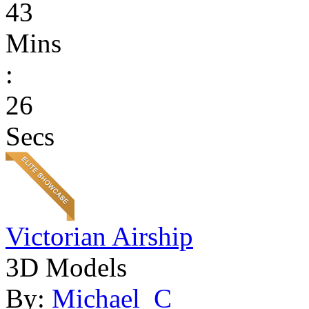
43
Mins
:
26
Secs
Victorian Airship
3D Models
By:
Michael_C