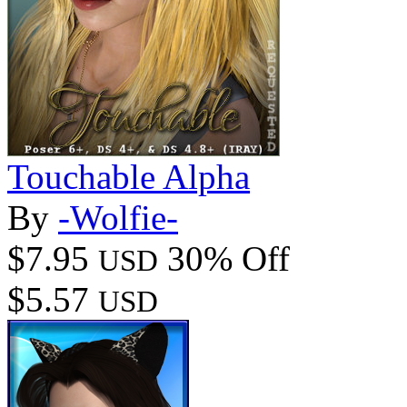
Touchable Alpha
By
-Wolfie-
$7.95
30% Off
USD
$5.57
USD