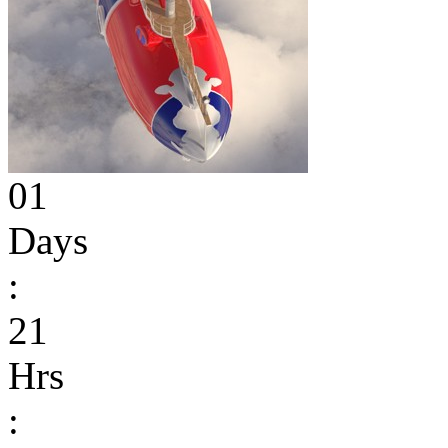
01
Days
:
21
Hrs
: