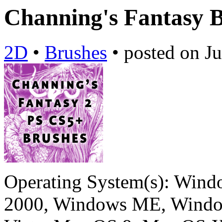
Channing's Fantasy 
2D
•
Brushes
•
posted on
Ju
Operating System(s):
Windo
2000, Windows ME, Windo