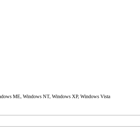
ndows ME, Windows NT, Windows XP, Windows Vista