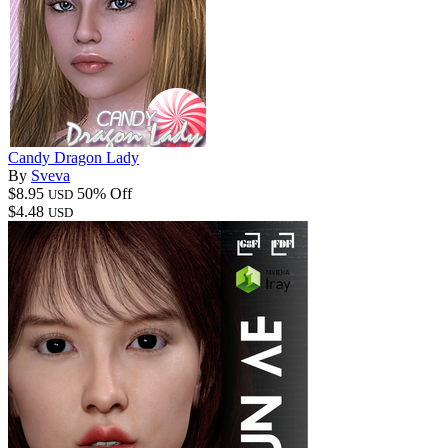
Candy Dragon Lady
By
Sveva
$8.95
50% Off
USD
$4.48
USD