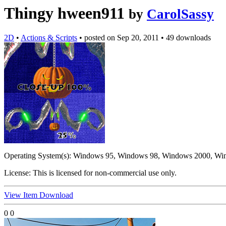
Thingy hween911
by
CarolSassy
2D
•
Actions & Scripts
•
posted on
Sep 20, 2011
•
49 downloads
Operating System(s):
Windows 95, Windows 98, Windows 2000, Wi
License:
This is licensed for non-commercial use only.
View Item
Download
0
0