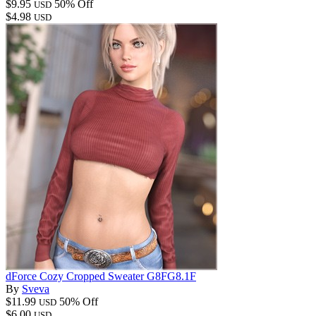
$9.95
50% Off
USD
$4.98
USD
dForce Cozy Cropped Sweater G8FG8.1F
By
Sveva
$11.99
50% Off
USD
$6.00
USD