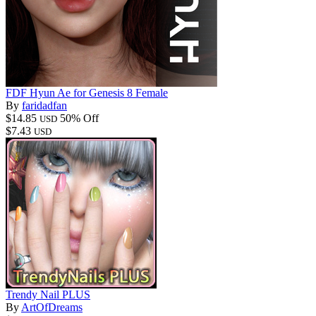
FDF Hyun Ae for Genesis 8 Female
By
faridadfan
$14.85
50% Off
USD
$7.43
USD
Trendy Nail PLUS
By
ArtOfDreams