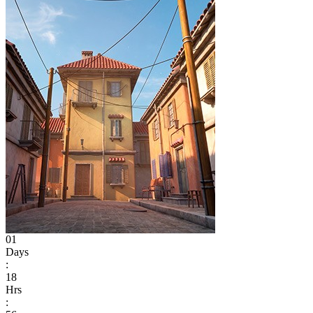
01
Days
:
18
Hrs
: