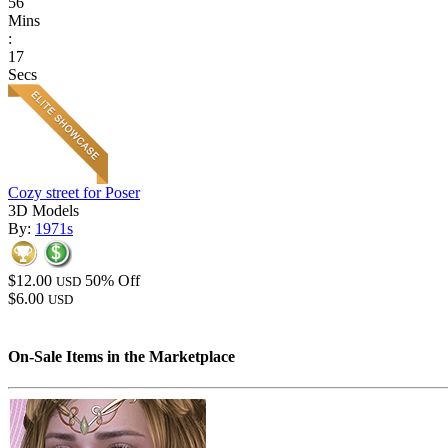
56
Mins
:
17
Secs
Cozy street for Poser
3D Models
By:
1971s
$12.00
50% Off
USD
$6.00
USD
On-Sale Items in the Marketplace