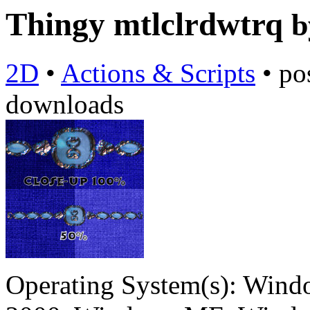
Thingy mtlclrdwtrq
2D
•
Actions & Scripts
•
po
downloads
Operating System(s):
Windo