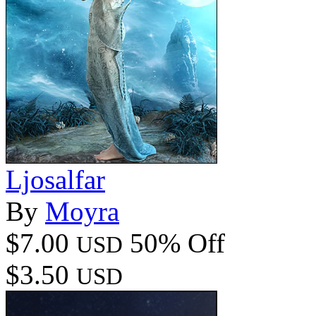
Ljosalfar
By
Moyra
$7.00
50% Off
USD
$3.50
USD