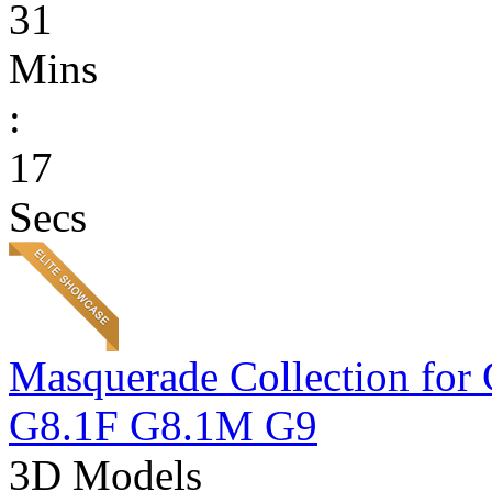
31
Mins
:
17
Secs
Masquerade Collection 
G8.1F G8.1M G9
3D Models