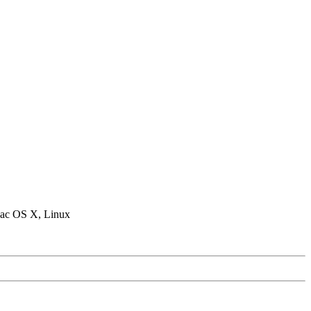
ac OS X, Linux