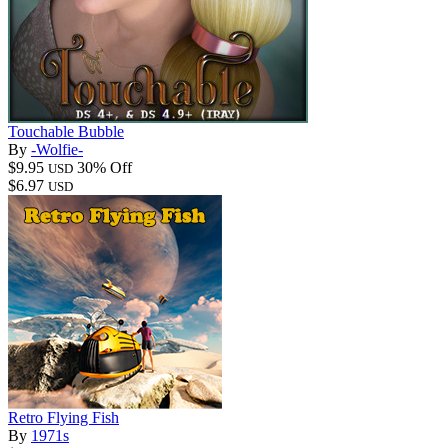
Touchable Bubble
By
-Wolfie-
$9.95
30% Off
USD
$6.97
USD
Retro Flying Fish
By
1971s