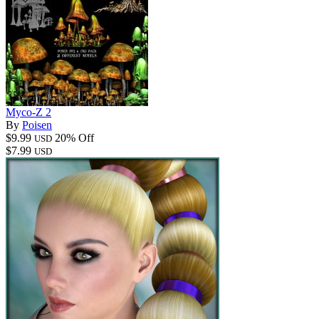
Myco-Z 2
By
Poisen
$9.99
20% Off
USD
$7.99
USD