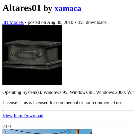
Altares01
by
xamaca
3D Models
•
posted on
Aug 30, 2010
•
355 downloads
Operating System(s):
Windows 95, Windows 98, Windows 2000, Wi
License:
This is licensed for commercial or non-commercial use.
View Item
Download
23
0