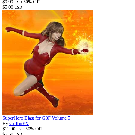
$9.99
50% Off
USD
$5.00
USD
SuperHero Blast for G8F Volume 5
By
GriffinFX
$11.00
50% Off
USD
$5.50
USD