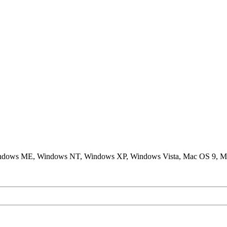
ndows ME, Windows NT, Windows XP, Windows Vista, Mac OS 9, M