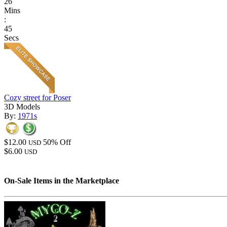
26
Mins
:
45
Secs
Cozy street for Poser
3D Models
By:
1971s
$12.00
50% Off
USD
$6.00
USD
On-Sale Items in the Marketplace