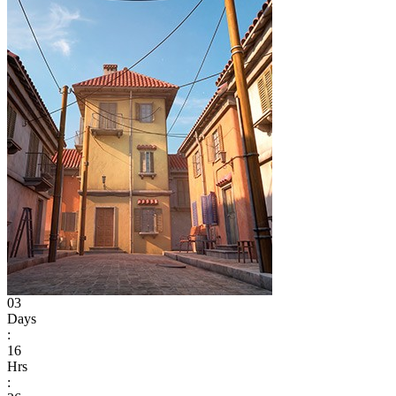
03
Days
:
16
Hrs
: