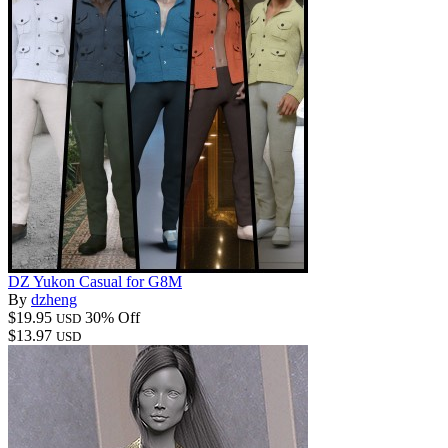
DZ Yukon Casual for G8M
By
dzheng
$19.95
30% Off
USD
$13.97
USD