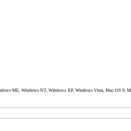
ndows ME, Windows NT, Windows XP, Windows Vista, Mac OS 9, M