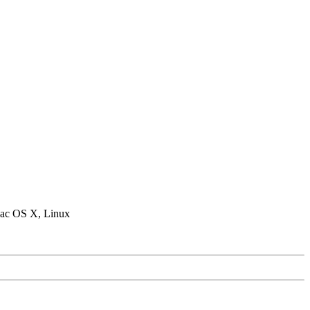
ac OS X, Linux