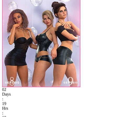
02
Days
:
19
Hrs
: