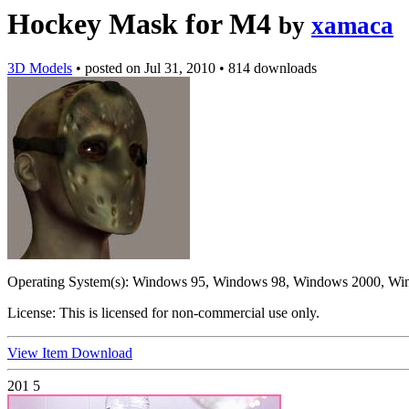
Hockey Mask for M4
by
xamaca
3D Models
•
posted on
Jul 31, 2010
•
814 downloads
Operating System(s):
Windows 95, Windows 98, Windows 2000, Wi
License:
This is licensed for non-commercial use only.
View Item
Download
201
5