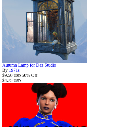
Autumn Lamp for Daz Studio
By
1971s
$9.50
50% Off
USD
$4.75
USD