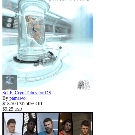
Sci Fi Cryo Tubes for DS
By
pamawo
$18.50
50% Off
USD
$9.25
USD