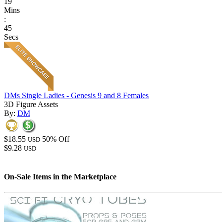
19
Mins
:
45
Secs
DMs Single Ladies - Genesis 9 and 8 Females
3D Figure Assets
By:
DM
$18.55
50% Off
USD
$9.28
USD
On-Sale Items in the Marketplace