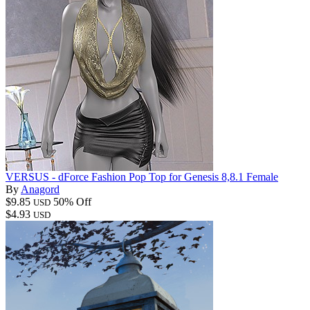
VERSUS - dForce Fashion Pop Top for Genesis 8,8.1 Female
By
Anagord
$9.85
50% Off
USD
$4.93
USD