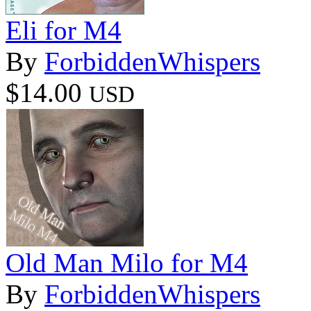
Eli for M4
By
ForbiddenWhispers
$14.00
USD
Old Man Milo for M4
By
ForbiddenWhispers