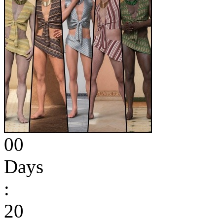
00
Days
:
20