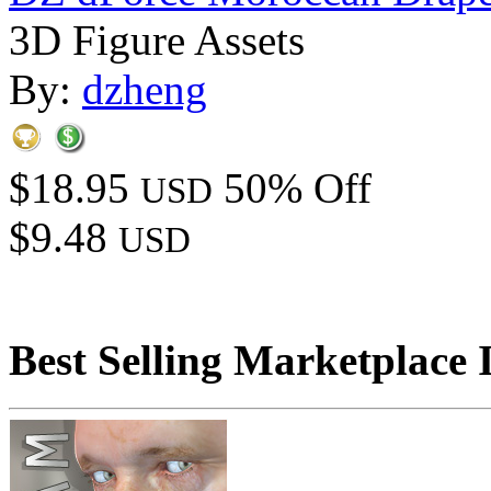
3D Figure Assets
By:
dzheng
$18.95
50% Off
USD
$9.48
USD
Best Selling Marketplace 