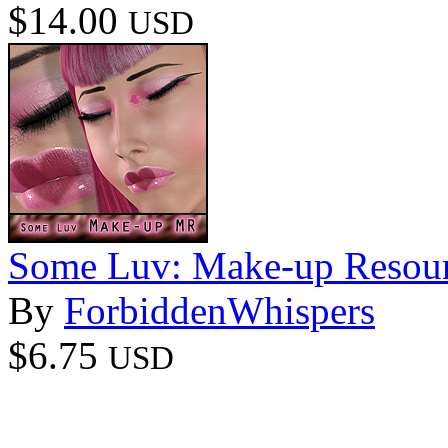
$14.00
USD
Some Luv: Make-up Resour
By
ForbiddenWhispers
$6.75
USD