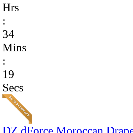
Hrs
:
34
Mins
:
19
Secs
DZ dForce Moroccan Drap