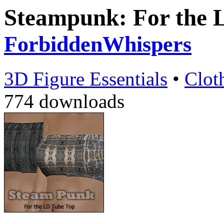
Steampunk: For the 
ForbiddenWhispers
3D Figure Essentials
•
Clot
774 downloads