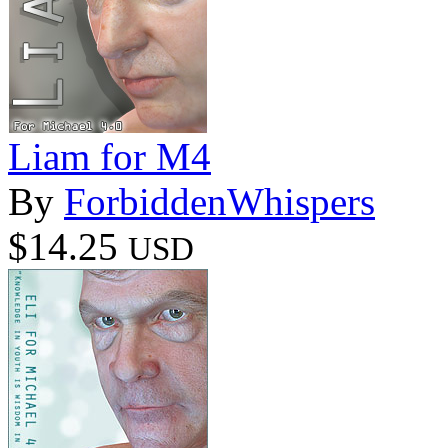
Liam for M4
By
ForbiddenWhispers
$14.25
USD