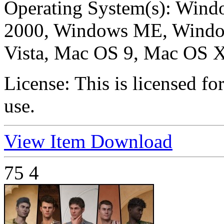
Operating System(s):
Windo
2000, Windows ME, Windo
Vista, Mac OS 9, Mac OS X
License:
This is licensed f
use.
View Item
Download
75
4