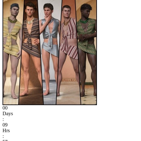
00
Days
:
09
Hrs
: