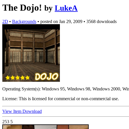
The Dojo!
by
LukeA
2D
•
Backgrounds
•
posted on
Jan 29, 2009
•
3568 downloads
Operating System(s):
Windows 95, Windows 98, Windows 2000, Wi
License:
This is licensed for commercial or non-commercial use.
View Item
Download
253
5