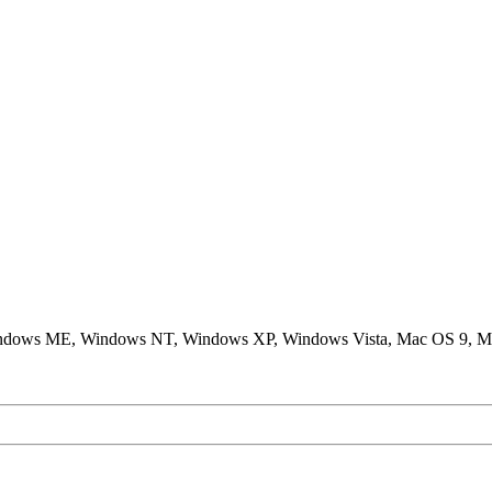
ndows ME, Windows NT, Windows XP, Windows Vista, Mac OS 9, M