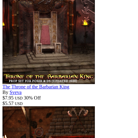
The Throne of the Barbarian King
By
Sveva
$7.95
30% Off
USD
$5.57
USD