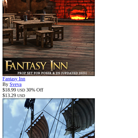
Fantasy Inn
By
Sveva
$18.99
30% Off
USD
$13.29
USD