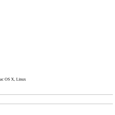
ac OS X, Linux