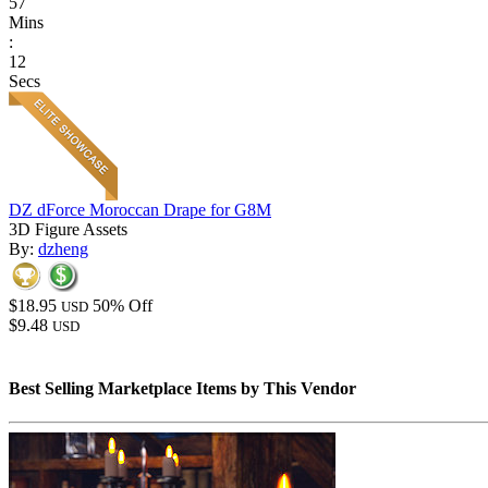
57
Mins
:
12
Secs
DZ dForce Moroccan Drape for G8M
3D Figure Assets
By:
dzheng
$18.95
50% Off
USD
$9.48
USD
Best Selling Marketplace Items by This Vendor