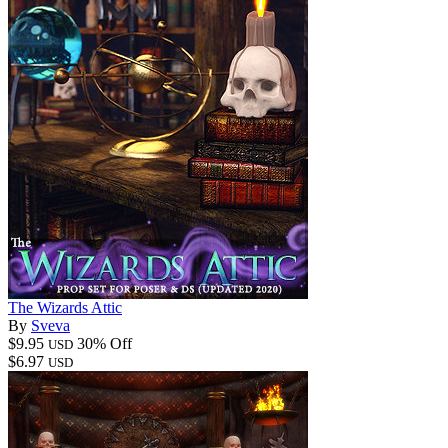
The Wizards Attic
By
Sveva
$9.95
30% Off
USD
$6.97
USD