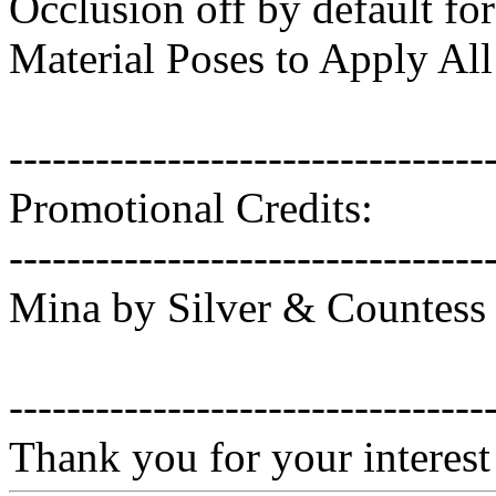
Occlusion off by default for
Material Poses to Apply All
---------------------------------
Promotional Credits:
---------------------------------
Mina by Silver & Countess
---------------------------------
Thank you for your interest