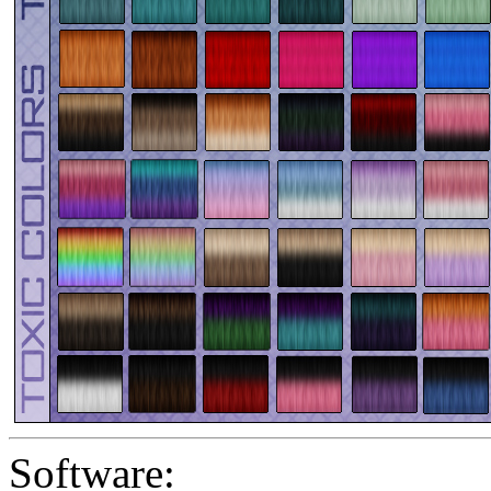
Software: