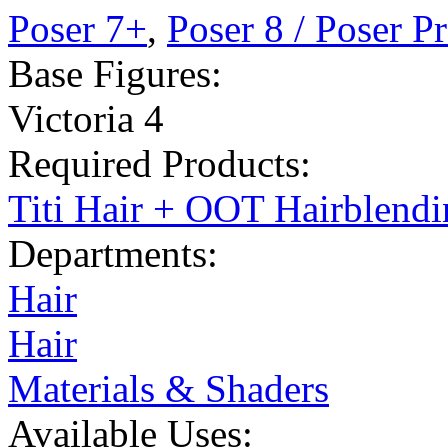
Poser 7+
,
Poser 8 / Poser P
Base Figures:
Victoria 4
Required Products:
Titi Hair + OOT Hairblend
Departments:
Hair
Hair
Materials & Shaders
Available Uses: