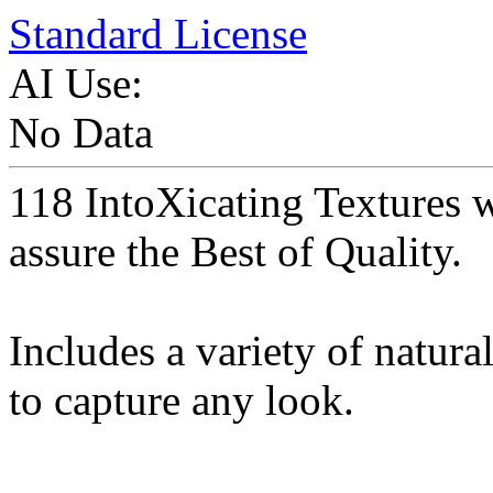
Standard License
AI Use:
No Data
118 IntoXicating Textures 
assure the Best of Quality.
Includes a variety of natura
to capture any look.