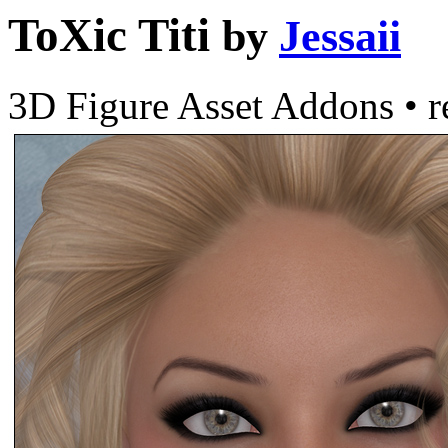
ToXic Titi
by
Jessaii
3D Figure Asset Addons
•
r