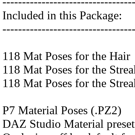
---------------------------------
Included in this Package:
---------------------------------
118 Mat Poses for the Hair
118 Mat Poses for the Strea
118 Mat Poses for the Strea
P7 Material Poses (.PZ2)
DAZ Studio Material preset