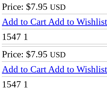
Price: $7.95
USD
Add to Cart
Add to Wishlis
1547
1
Price: $7.95
USD
Add to Cart
Add to Wishlis
1547
1