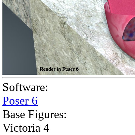
Software:
Poser 6
Base Figures:
Victoria 4