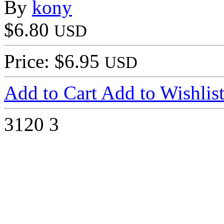
By
kony
$6.80
USD
Price: $6.95
USD
Add to Cart
Add to Wishlis
3120
3