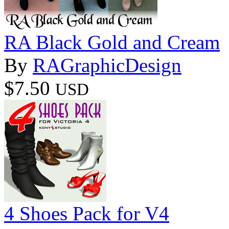
RA Black Gold and Cream
By
RAGraphicDesign
$7.50
USD
4 Shoes Pack for V4