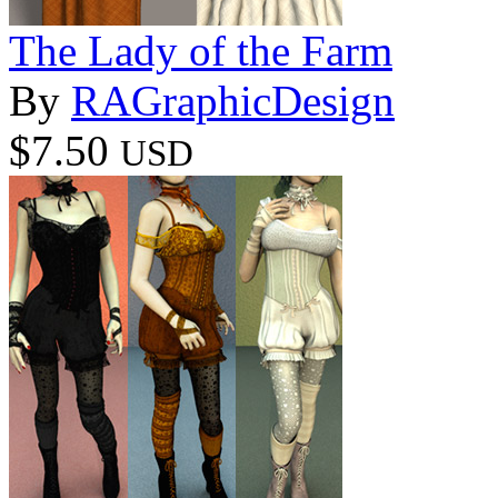
The Lady of the Farm
By
RAGraphicDesign
$7.50
USD