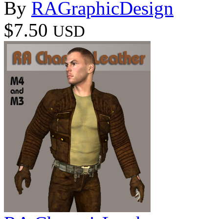
By
RAGraphicDesign
$7.50
USD