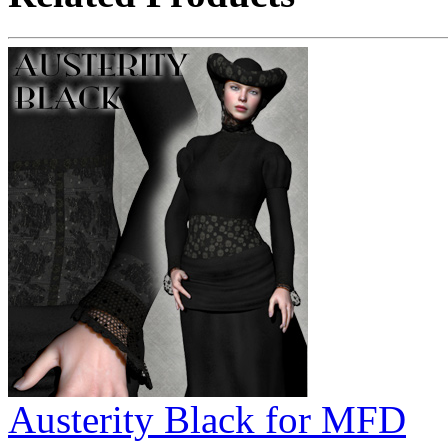
Austerity Black for MFD