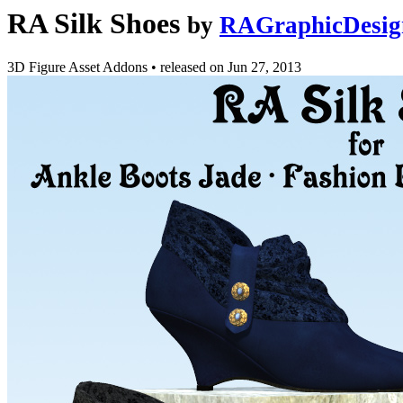
RA Silk Shoes
by
RAGraphicDesig
3D Figure Asset Addons
•
released on
Jun 27, 2013