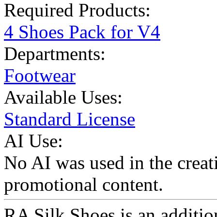
Required Products:
4 Shoes Pack for V4
Departments:
Footwear
Available Uses:
Standard License
AI Use:
No AI was used in the creati
promotional content.
RA Silk Shoes is an additi