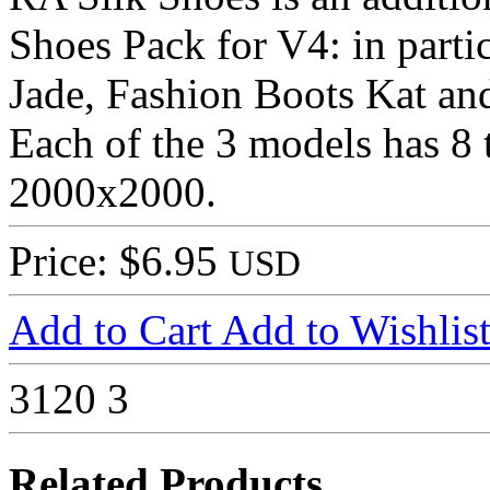
Shoes Pack for V4: in parti
Jade, Fashion Boots Kat an
Each of the 3 models has 8
2000x2000.
Price: $6.95
USD
Add to Cart
Add to Wishlis
3120
3
Related Products