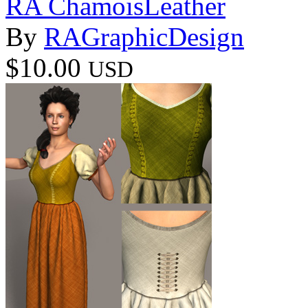
RA ChamoisLeather
By
RAGraphicDesign
$10.00
USD