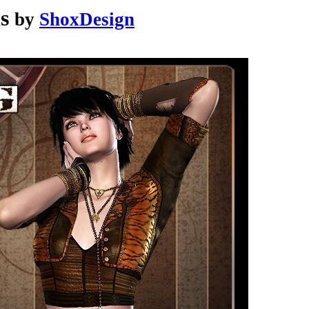
s
by
ShoxDesign