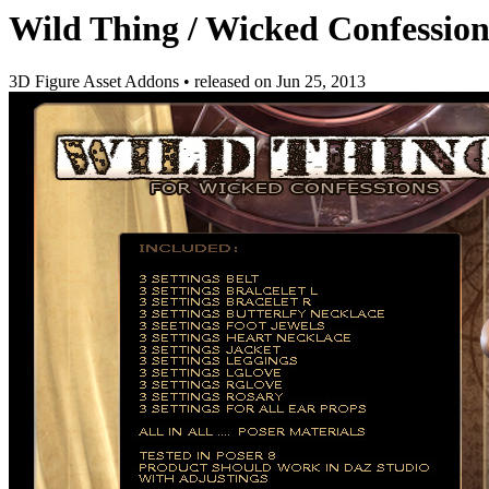
Wild Thing / Wicked Confession
3D Figure Asset Addons
•
released on
Jun 25, 2013