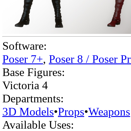
Software:
Poser 7+
,
Poser 8 / Poser P
Base Figures:
Victoria 4
Departments:
3D Models
•
Props
•
Weapons
Available Uses: