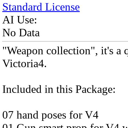
Standard License
AI Use:
No Data
"Weapon collection", it's a 
Victoria4.
Included in this Package:
07 hand poses for V4
01 Gun smart prop for V4 wi