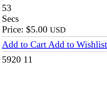
53
Secs
Price: $5.00
USD
Add to Cart
Add to Wishlis
5920
11