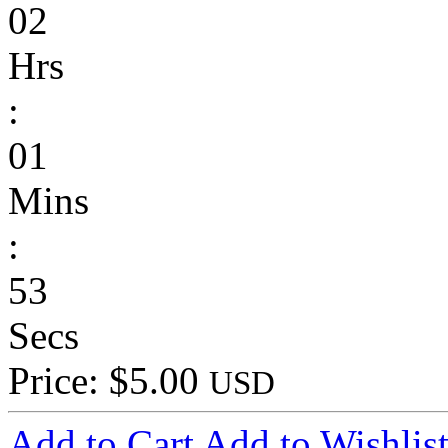
02
Hrs
:
01
Mins
:
53
Secs
Price: $5.00
USD
Add to Cart
Add to Wishlis