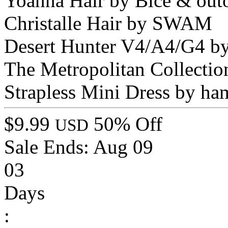
Yoanna Hair by Bice & out
Christalle Hair by SWAM
Desert Hunter V4/A4/G4 by
The Metropolitan Collectio
Strapless Mini Dress by ha
$9.99
50% Off
USD
Sale Ends:
Aug 09
03
Days
: