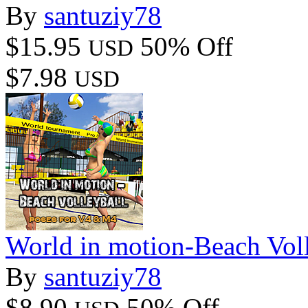
By
santuziy78
$15.95
50% Off
USD
$7.98
USD
World in motion-Beach Voll
By
santuziy78
$8.90
50% Off