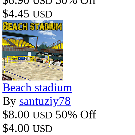
USD
$4.45
USD
Beach stadium
By
santuziy78
$8.00
50% Off
USD
$4.00
USD