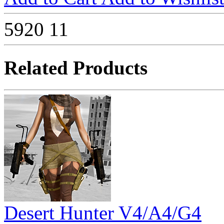
5920
11
Related Products
Desert Hunter V4/A4/G4