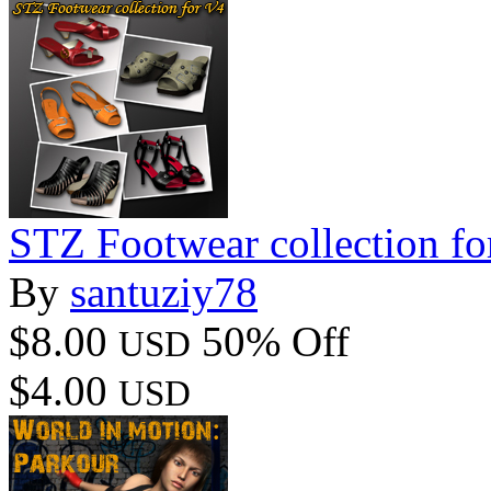
STZ Footwear collection fo
By
santuziy78
$8.00
50% Off
USD
$4.00
USD