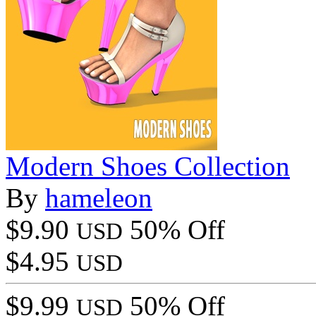
Modern Shoes Collection
By
hameleon
$9.90
50% Off
USD
$4.95
USD
$9.99
50% Off
USD