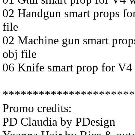
02 Handgun smart props for 
file
02 Machine gun smart props 
obj file
06 Knife smart prop for V4 l
**********************
Promo credits:
PD Claudia by PDesign