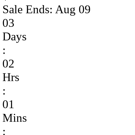
Sale Ends:
Aug 09
03
Days
:
02
Hrs
:
01
Mins
: