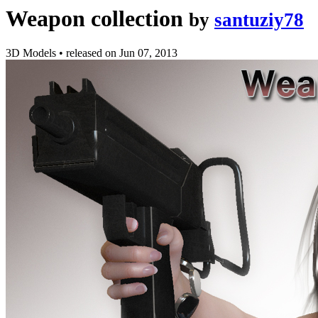
Weapon collection
by
santuziy78
3D Models
•
released on
Jun 07, 2013