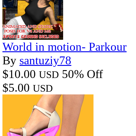
World in motion- Parkour
By
santuziy78
$10.00
50% Off
USD
$5.00
USD