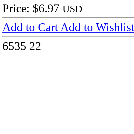
Price: $6.97
USD
Add to Cart
Add to Wishlis
6535
22