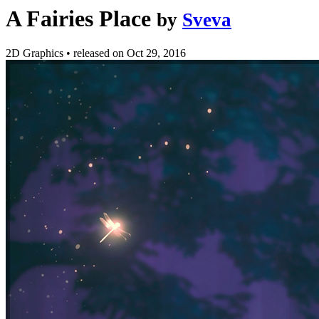
A Fairies Place
by
Sveva
2D Graphics
•
released on
Oct 29, 2016