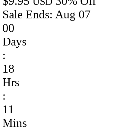
$9.95
30% Off
USD
Sale Ends:
Aug 07
00
Days
:
18
Hrs
:
11
Mins