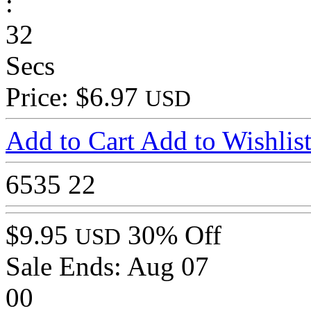
:
32
Secs
Price: $6.97
USD
Add to Cart
Add to Wishlis
6535
22
$9.95
30% Off
USD
Sale Ends:
Aug 07
00