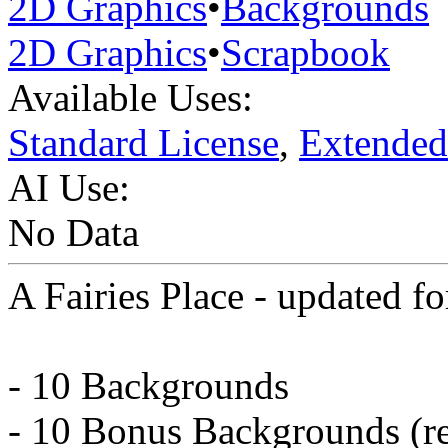
2D Graphics
•
Backgrounds
2D Graphics
•
Scrapbook
Available Uses:
Standard License
,
Extended
AI Use:
No Data
A Fairies Place - updated f
- 10 Backgrounds
- 10 Bonus Backgrounds (re