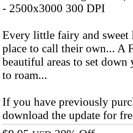
- 2500x3000 300 DPI
Every little fairy and sweet l
place to call their own... A
beautiful areas to set down 
to roam...
If you have previously pur
download the update for fre