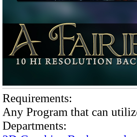
Requirements:
Any Program that can utiliz
Departments: