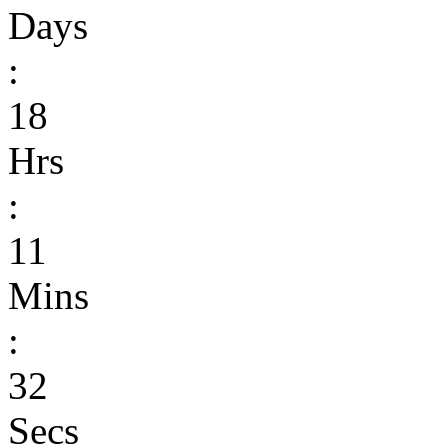
Days
:
18
Hrs
:
11
Mins
:
32
Secs