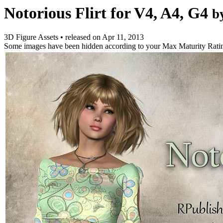
Notorious Flirt for V4, A4, G4
b
3D Figure Assets
•
released on
Apr 11, 2013
Some images have been hidden according to your Max Maturity Rati