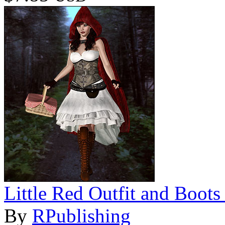
Little Red Outfit and Boots
By
RPublishing