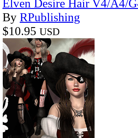
Elven Desire Hair V4/A4/G
By
RPublishing
$10.95
USD