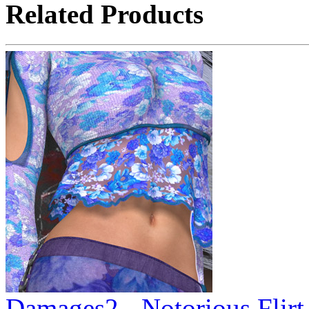
Related Products
Damages2 - Notorious Flirt