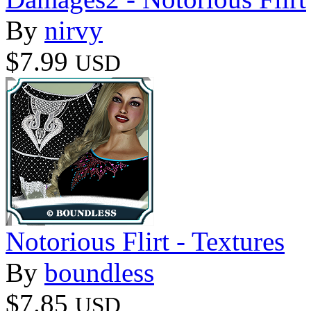
By
nirvy
$7.99
USD
Notorious Flirt - Textures
By
boundless
$7.85
USD