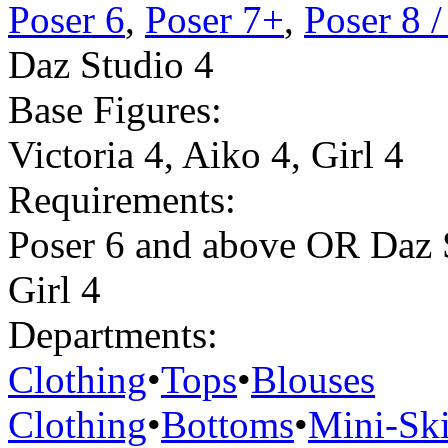
Poser 6
,
Poser 7+
,
Poser 8 
Daz Studio 4
Base Figures:
Victoria 4
,
Aiko 4
,
Girl 4
Requirements:
Poser 6 and above OR Daz 
Girl 4
Departments:
Clothing
•
Tops
•
Blouses
Clothing
•
Bottoms
•
Mini-Ski