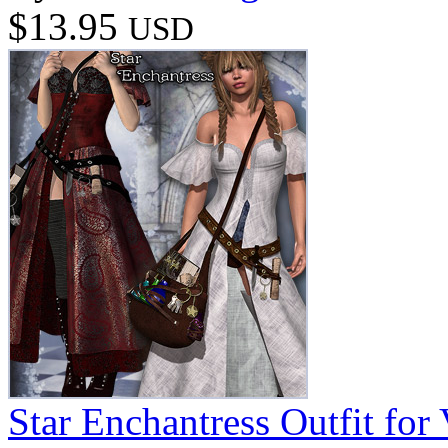
$13.95
USD
Star Enchantress Outfit for