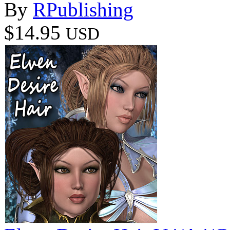
By
RPublishing
$14.95
USD