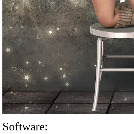
Software: