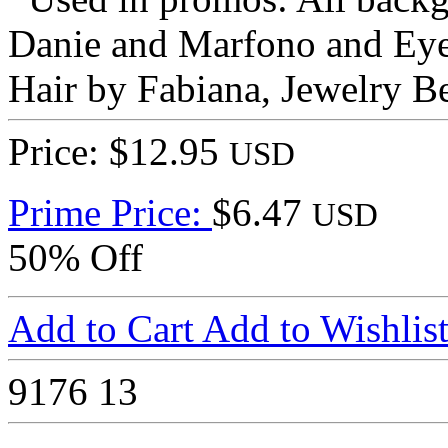
Danie and Marfono and EyeS
Hair by Fabiana, Jewelry B
Price: $12.95
USD
Prime Price:
$6.47
USD
50% Off
Add to Cart
Add to Wishlis
9176
13