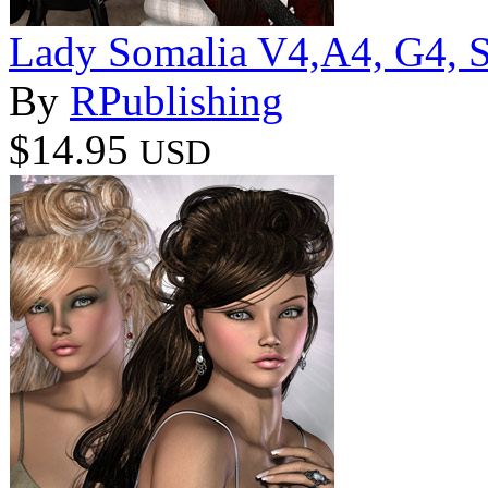
Lady Somalia V4,A4, G4, S4
By
RPublishing
$14.95
USD