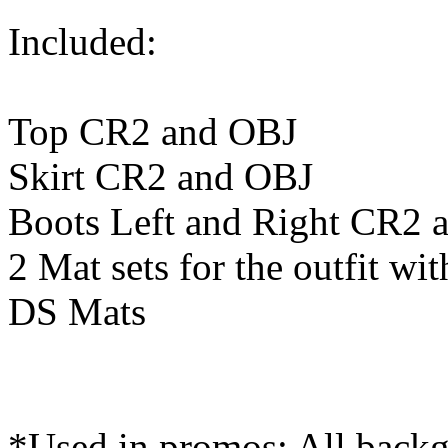
Included:
Top CR2 and OBJ
Skirt CR2 and OBJ
Boots Left and Right CR2 
2 Mat sets for the outfit wi
DS Mats
*Used in promos: All back