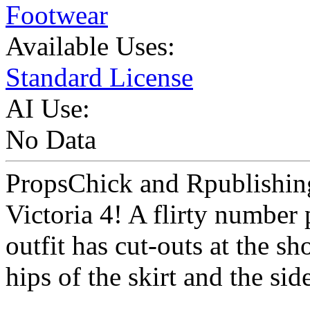
Footwear
Available Uses:
Standard License
AI Use:
No Data
PropsChick and Rpublishing 
Victoria 4! A flirty number 
outfit has cut-outs at the sh
hips of the skirt and the sid