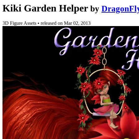
Kiki Garden Helper
by
DragonFl
3D Figure Assets
•
released on
Mar 02, 2013