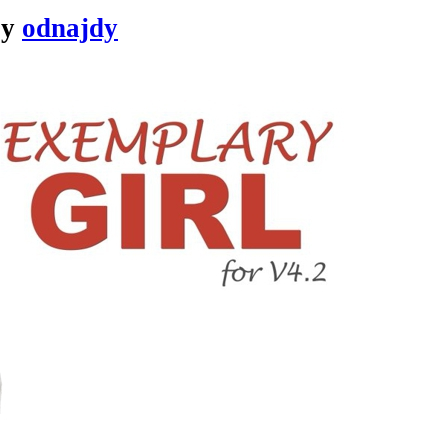
by
odnajdy