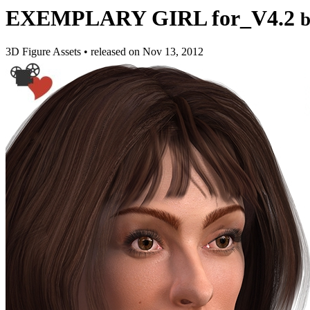
EXEMPLARY GIRL for_V4.2
3D Figure Assets
•
released on
Nov 13, 2012