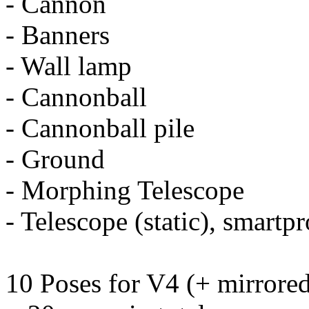
- Cannon
- Banners
- Wall lamp
- Cannonball
- Cannonball pile
- Ground
- Morphing Telescope
- Telescope (static), smart
10 Poses for V4 (+ mirrored