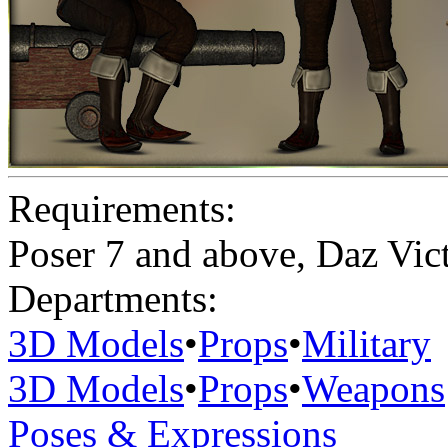
Requirements:
Poser 7 and above, Daz Vict
Departments:
3D Models
•
Props
•
Military
3D Models
•
Props
•
Weapons
Poses & Expressions