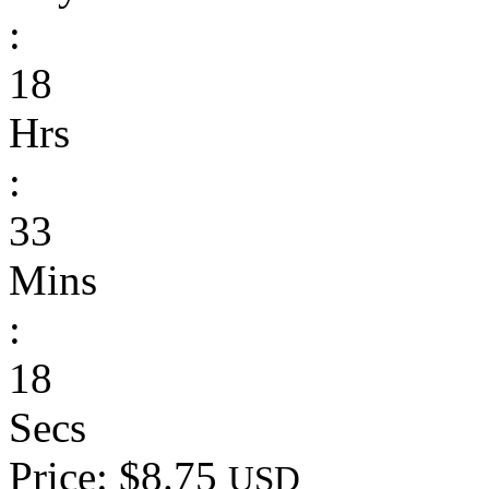
:
18
Hrs
:
33
Mins
:
18
Secs
Price: $8.75
USD