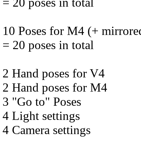
= 20 poses in total
10 Poses for M4 (+ mirrore
= 20 poses in total
2 Hand poses for V4
2 Hand poses for M4
3 "Go to" Poses
4 Light settings
4 Camera settings