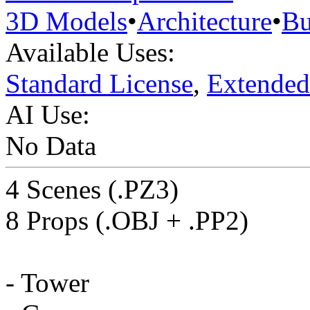
3D Models
•
Architecture
•
Bu
Available Uses:
Standard License
,
Extended
AI Use:
No Data
4 Scenes (.PZ3)
8 Props (.OBJ + .PP2)
- Tower