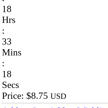
18
Hrs
:
33
Mins
:
18
Secs
Price: $8.75
USD