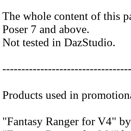
The whole content of this p
Poser 7 and above.
Not tested in DazStudio.
---------------------------------
Products used in promotion
"Fantasy Ranger for V4" b