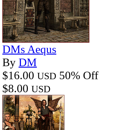
DMs Aequs
By
DM
$16.00
50% Off
USD
$8.00
USD