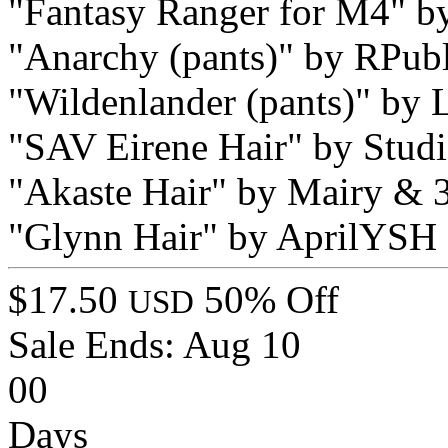
"Fantasy Ranger for M4" 
"Anarchy (pants)" by RPu
"Wildenlander (pants)" by
"SAV Eirene Hair" by Stud
"Akaste Hair" by Mairy &
"Glynn Hair" by AprilYSH
$17.50
50% Off
USD
Sale Ends:
Aug 10
00
Days