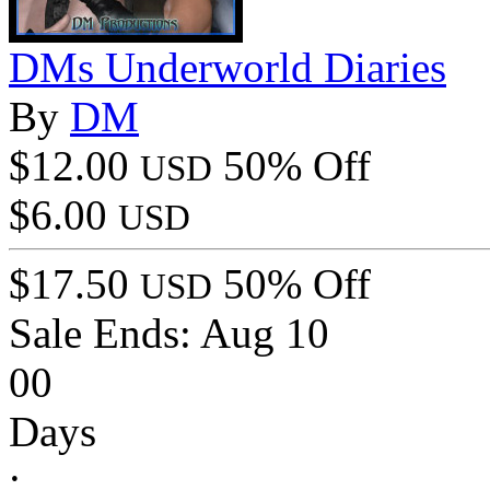
DMs Underworld Diaries
By
DM
$12.00
50% Off
USD
$6.00
USD
$17.50
50% Off
USD
Sale Ends:
Aug 10
00
Days
: