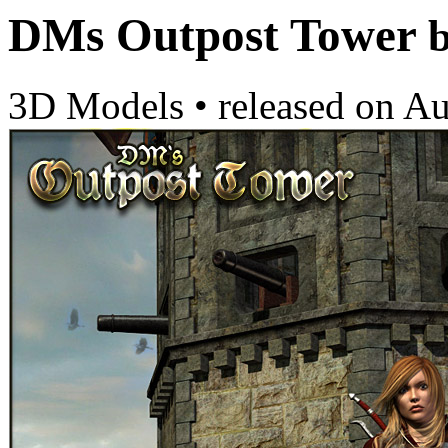
DMs Outpost Tower
3D Models
•
released on
Au