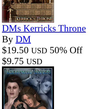
DMs Kerricks Throne
By
DM
$19.50
50% Off
USD
$9.75
USD