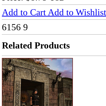
Add to Cart
Add to Wishlis
6156
9
Related Products