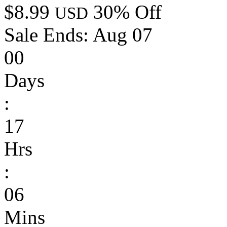
$8.99
30% Off
USD
Sale Ends:
Aug 07
00
Days
:
17
Hrs
:
06
Mins