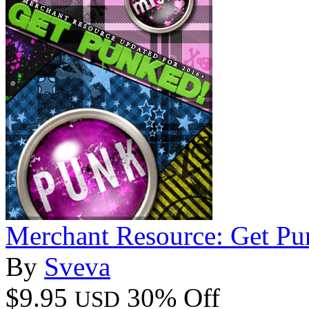
Merchant Resource: Get Pu
By
Sveva
$9.95
30% Off
USD