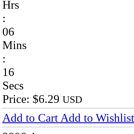
Hrs
:
06
Mins
:
16
Secs
Price: $6.29
USD
Add to Cart
Add to Wishlis