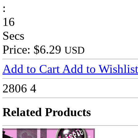
:
16
Secs
Price: $6.29
USD
Add to Cart
Add to Wishlis
2806
4
Related Products