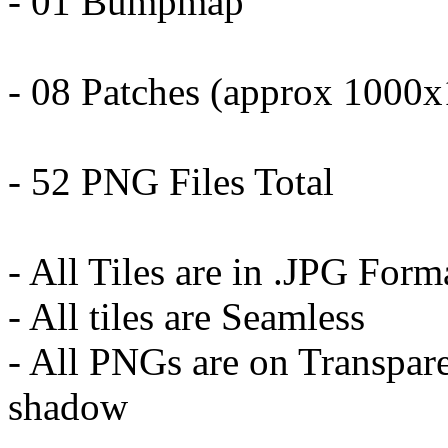
- 01 Bumpmap
- 08 Patches (approx 1000
- 52 PNG Files Total
- All Tiles are in .JPG Form
- All tiles are Seamless
- All PNGs are on Transpar
shadow