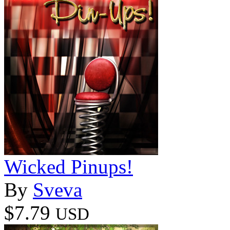
Wicked Pinups!
By
Sveva
$7.79
USD