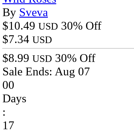
By
Sveva
$10.49
30% Off
USD
$7.34
USD
$8.99
30% Off
USD
Sale Ends:
Aug 07
00
Days
:
17