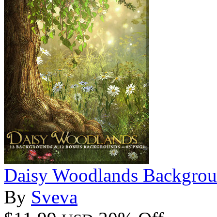
Daisy Woodlands Backgrou
By
Sveva