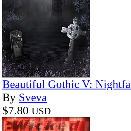
Beautiful Gothic V: Nightfa
By
Sveva
$7.80
USD