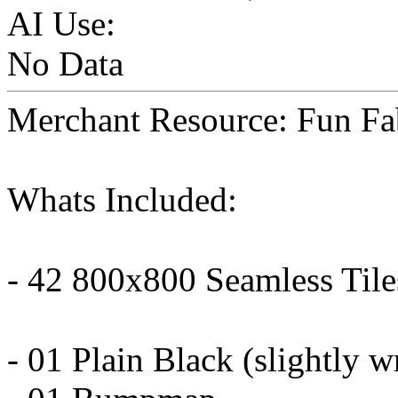
AI Use:
No Data
Merchant Resource: Fun Fa
Whats Included:
- 42 800x800 Seamless Til
- 01 Plain Black (slightly w