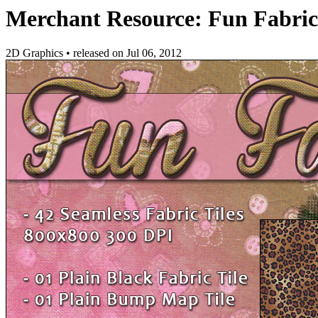
Merchant Resource: Fun Fabric
2D Graphics
•
released on
Jul 06, 2012