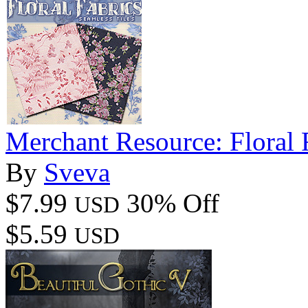
Merchant Resource: Floral 
By
Sveva
$7.99
30% Off
USD
$5.59
USD