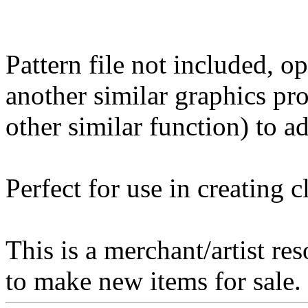
Pattern file not included, o
another similar graphics pr
other similar function) to ad
Perfect for use in creating 
This is a merchant/artist re
to make new items for sale.