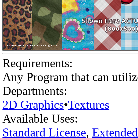
Requirements:
Any Program that can utili
Departments:
2D Graphics
•
Textures
Available Uses:
Standard License
,
Extended