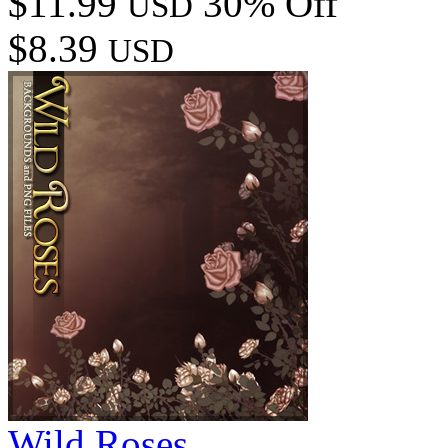
$11.99
30% Off
USD
$8.39
USD
Wild Roses