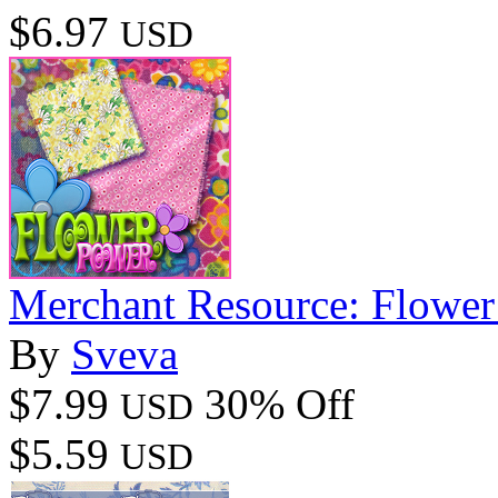
$6.97
USD
Merchant Resource: Flowe
By
Sveva
$7.99
30% Off
USD
$5.59
USD