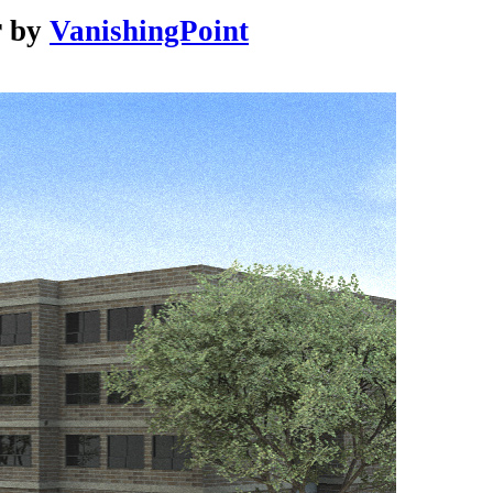
r
by
VanishingPoint