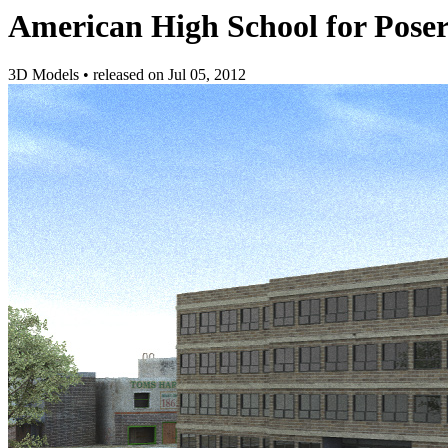
American High School for Pose
3D Models
•
released on
Jul 05, 2012