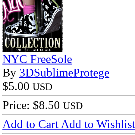
NYC FreeSole
By
3DSublimeProtege
$5.00
USD
Price: $8.50
USD
Add to Cart
Add to Wishlis