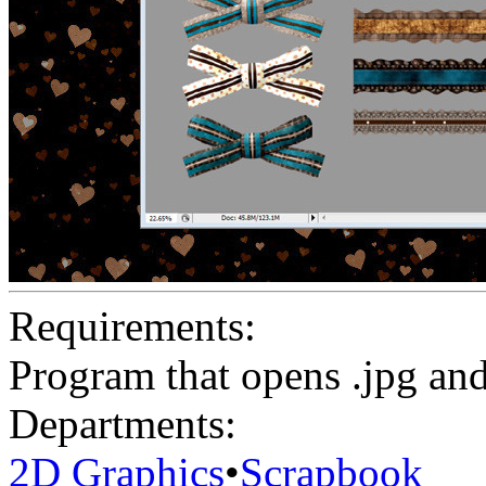
Requirements:
Program that opens .jpg and 
Departments:
2D Graphics
•
Scrapbook