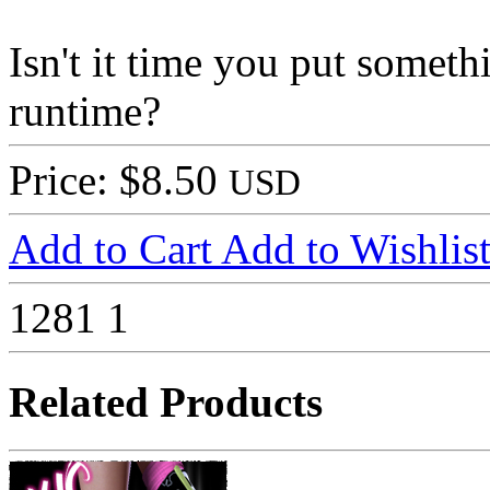
Isn't it time you put som
runtime?
Price: $8.50
USD
Add to Cart
Add to Wishlis
1281
1
Related Products