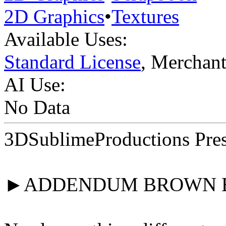
2D Graphics
•
Textures
Available Uses:
Standard License
, Merchan
AI Use:
No Data
3DSublimeProductions Pres
►ADDENDUM BROWN 