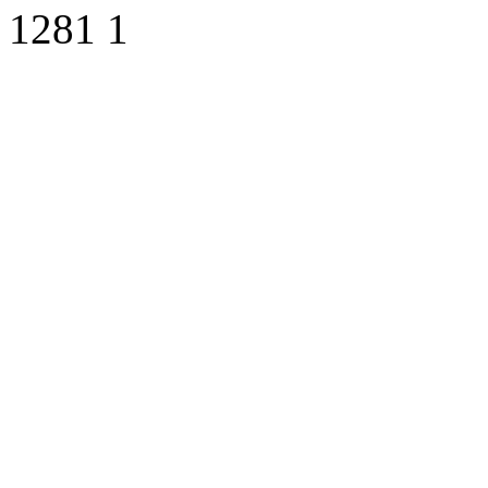
1281
1