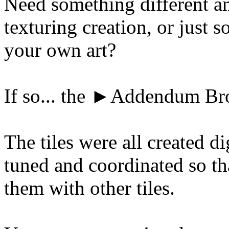
Need something different an
texturing creation, or just s
your own art?
If so... the ►Addendum Br
The tiles were all created d
tuned and coordinated so th
them with other tiles.