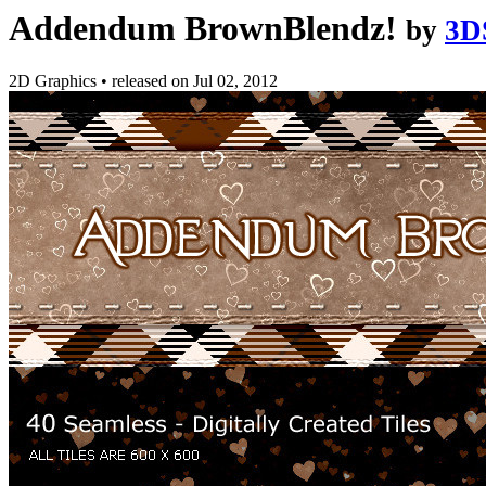
Addendum BrownBlendz!
by
3D
2D Graphics
•
released on
Jul 02, 2012