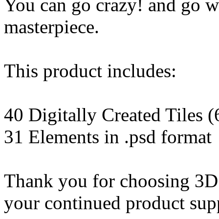
You can go crazy! and go 
masterpiece.
This product includes:
40 Digitally Created Tiles 
31 Elements in .psd format
Thank you for choosing 3D
your continued product sup