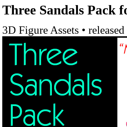
Three Sandals Pack 
3D Figure Assets
•
released