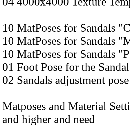
04 4000x4000 Texture Temp
10 MatPoses for Sandals "C
10 MatPoses for Sandals "
10 MatPoses for Sandals "P
01 Foot Pose for the Sandal
02 Sandals adjustment pose
Matposes and Material Setti
and higher and need