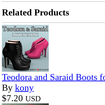
Related Products
Teodora and Saraid Boots 
By
kony
$7.20
USD