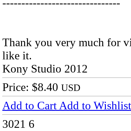
-------------------------------
Thank you very much for vi
like it.
Kony Studio 2012
Price: $8.40
USD
Add to Cart
Add to Wishlis
3021
6