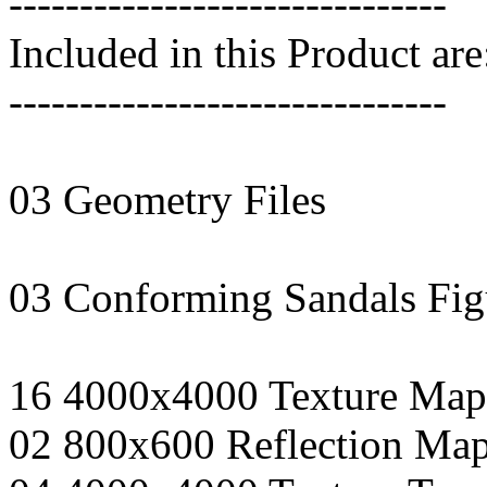
-------------------------------
Included in this Product are
-------------------------------
03 Geometry Files
03 Conforming Sandals Fig
16 4000x4000 Texture Map
02 800x600 Reflection Ma