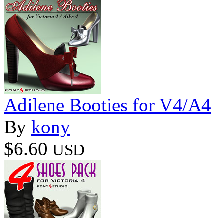
Adilene Booties for V4/A4
By
kony
$6.60
USD