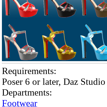
Requirements:
Poser 6 or later, Daz Studio
Departments:
Footwear