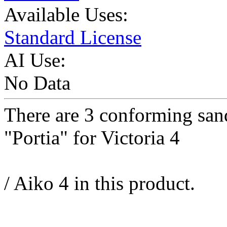
Available Uses:
Standard License
AI Use:
No Data
There are 3 conforming san
"Portia" for Victoria 4
/ Aiko 4 in this product.