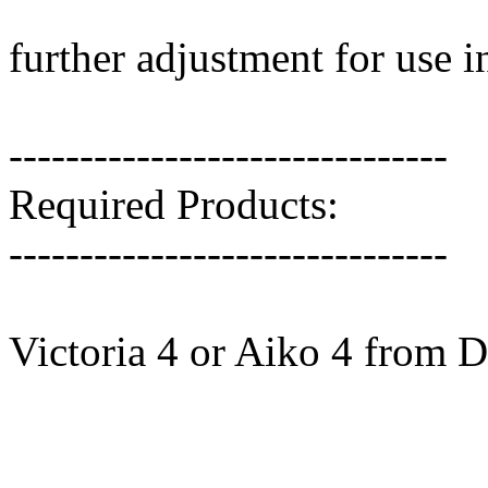
further adjustment for use 
-------------------------------
Required Products:
-------------------------------
Victoria 4 or Aiko 4 from