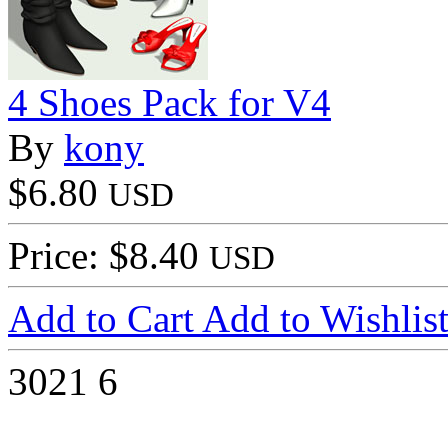
4 Shoes Pack for V4
By
kony
$6.80
USD
Price: $8.40
USD
Add to Cart
Add to Wishlis
3021
6