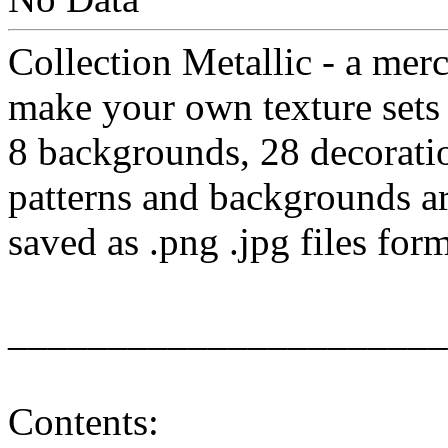
Collection Metallic - a merc
make your own texture sets
8 backgrounds, 28 decorati
patterns and backgrounds a
saved as .png .jpg files for
______________________
Contents: