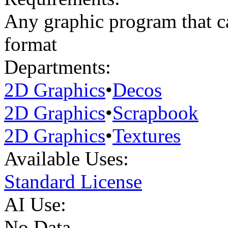
Any graphic program that ca
format
Departments:
2D Graphics
•
Decos
2D Graphics
•
Scrapbook
2D Graphics
•
Textures
Available Uses:
Standard License
AI Use:
No Data