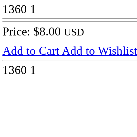
1360
1
Price: $8.00
USD
Add to Cart
Add to Wishlis
1360
1