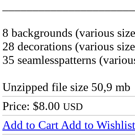
______________________
8 backgrounds (various size
28 decorations (various size
35 seamlesspatterns (various
Unzipped file size 50,9 mb
Price: $8.00
USD
Add to Cart
Add to Wishlis