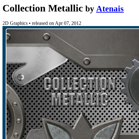
Collection Metallic
by
Atenais
2D Graphics
•
released on
Apr 07, 2012