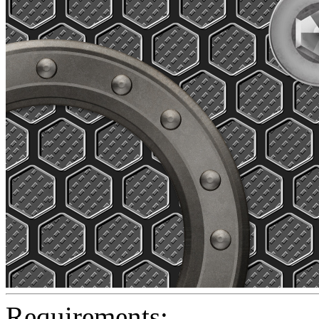
Requirements: