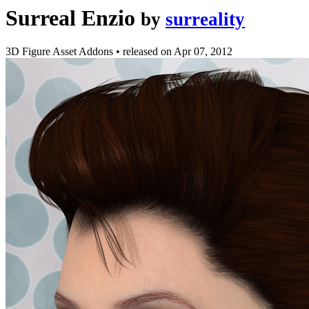
Surreal Enzio
by
surreality
3D Figure Asset Addons
•
released on
Apr 07, 2012