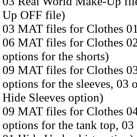
03 Real World Make-Up fil
Up OFF file)
03 MAT files for Clothes 0
06 MAT files for Clothes 02 
options for the shorts)
09 MAT files for Clothes 03
options for the sleeves, 03 
Hide Sleeves option)
09 MAT files for Clothes 04
options for the tank top, 03