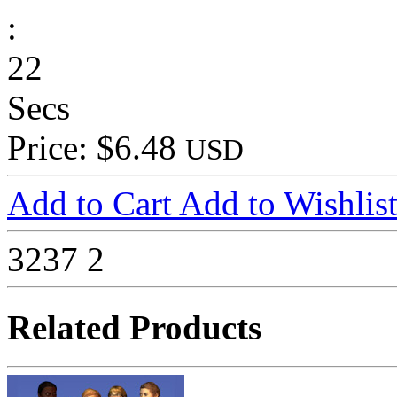
:
22
Secs
Price: $6.48
USD
Add to Cart
Add to Wishlis
3237
2
Related Products