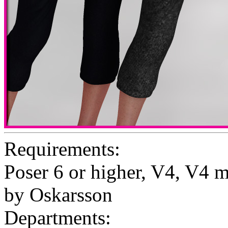
Requirements:
Poser 6 or higher, V4, V4 
by Oskarsson
Departments: