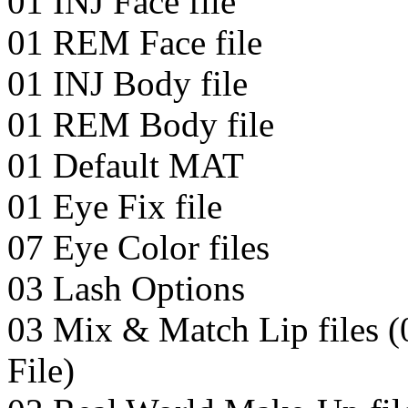
01 INJ Face file
01 REM Face file
01 INJ Body file
01 REM Body file
01 Default MAT
01 Eye Fix file
07 Eye Color files
03 Lash Options
03 Mix & Match Lip files (
File)