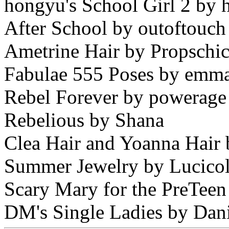
hongyu's School Girl 2 by
After School by outoftouch
Ametrine Hair by Propschi
Fabulae 555 Poses by emma
Rebel Forever by powerage
Rebelious by Shana
Clea Hair and Yoanna Hair 
Summer Jewelry by Lucico
Scary Mary for the PreTeen
DM's Single Ladies by Dan