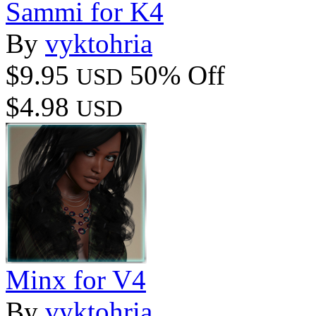
Sammi for K4
By
vyktohria
$9.95
50% Off
USD
$4.98
USD
Minx for V4
By
vyktohria