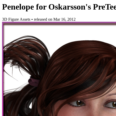
Penelope for Oskarsson's PreTe
3D Figure Assets
•
released on
Mar 16, 2012