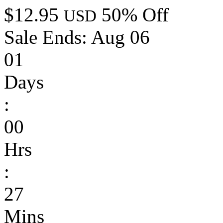
$12.95
50% Off
USD
Sale Ends:
Aug 06
01
Days
:
00
Hrs
:
27
Mins