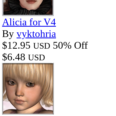
Alicia for V4
By
vyktohria
$12.95
50% Off
USD
$6.48
USD