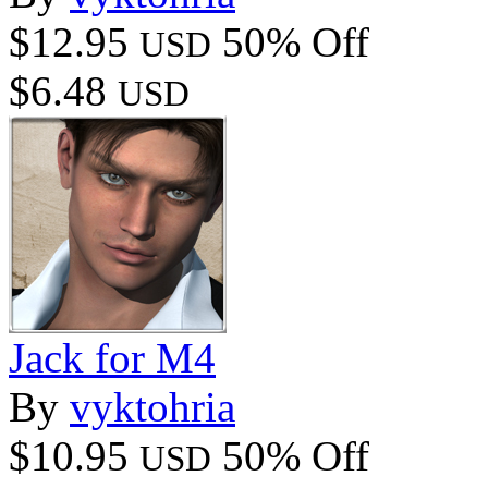
$12.95
50% Off
USD
$6.48
USD
Jack for M4
By
vyktohria
$10.95
50% Off
USD