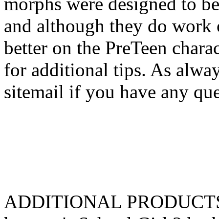
morphs were designed to be 
and although they do work 
better on the PreTeen charac
for additional tips. As alway
sitemail if you have any que
ADDITIONAL PRODUCTS