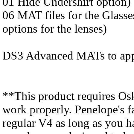
01 Hide Undershirt option)
06 MAT files for the Glasse
options for the lenses)
DS3 Advanced MATs to appl
**This product requires Osk
work properly. Penelope's f
regular V4 as long as you 