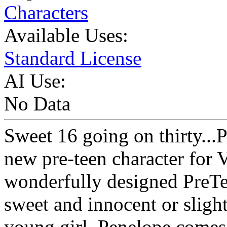
Characters
Available Uses:
Standard License
AI Use:
No Data
Sweet 16 going on thirty...
new pre-teen character for 
wonderfully designed PreTe
sweet and innocent or slight
young girl, Penelope comes 