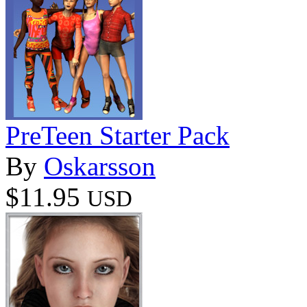
PreTeen Starter Pack
By
Oskarsson
$11.95
USD