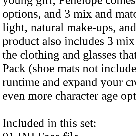
options, and 3 mix and mat
light, natural make-ups, an
product also includes 3 mix
the clothing and glasses tha
Pack (shoe mats not includ
runtime and expand your cre
even more character age opt
Included in this set: