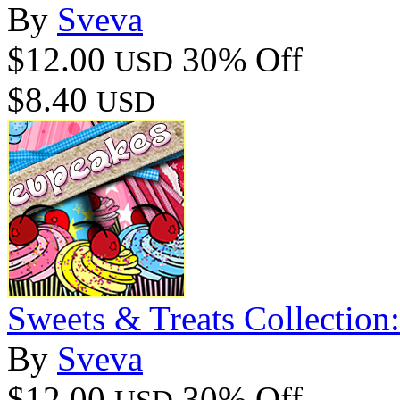
By
Sveva
$12.00
30% Off
USD
$8.40
USD
Sweets & Treats Collection
By
Sveva
$12.00
30% Off