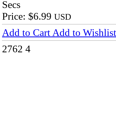
Secs
Price: $6.99
USD
Add to Cart
Add to Wishlis
2762
4