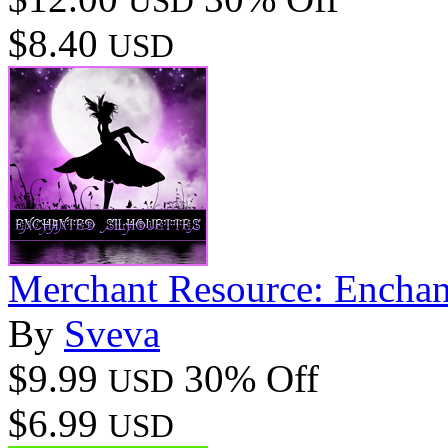
USD
$8.40
USD
Merchant Resource: Enchan
By
Sveva
$9.99
30% Off
USD
$6.99
USD