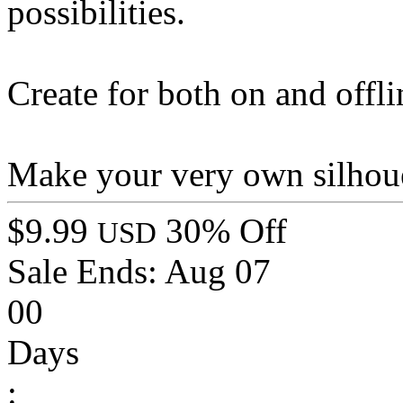
possibilities.
Create for both on and offli
Make your very own silhou
$9.99
30% Off
USD
Sale Ends:
Aug 07
00
Days
: