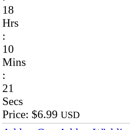
18
Hrs
:
10
Mins
:
21
Secs
Price: $6.99
USD