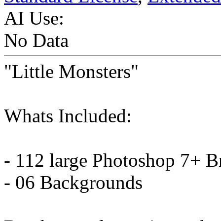
AI Use:
No Data
"Little Monsters"
Whats Included:
- 112 large Photoshop 7+ B
- 06 Backgrounds