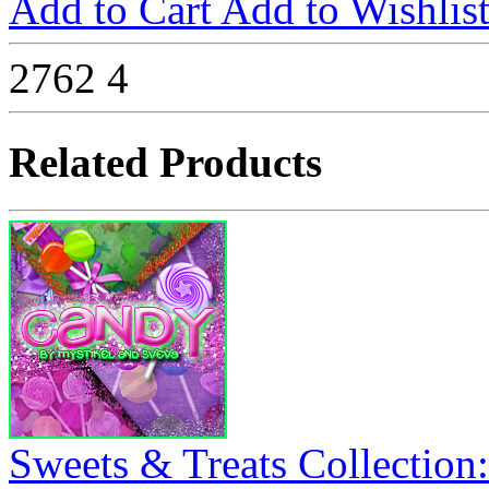
Add to Cart
Add to Wishlis
2762
4
Related Products
Sweets & Treats Collection