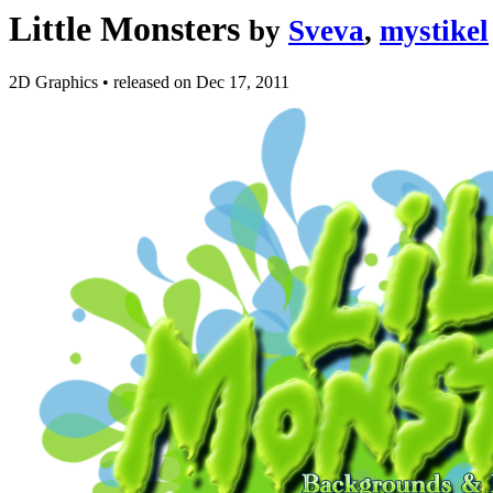
Little Monsters
by
Sveva
,
mystikel
2D Graphics
•
released on
Dec 17, 2011