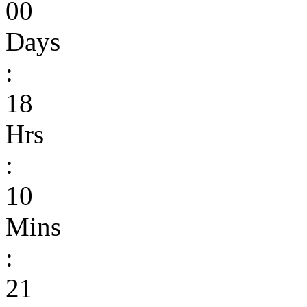
00
Days
:
18
Hrs
:
10
Mins
:
21