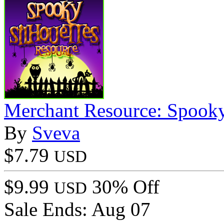
Merchant Resource: Spooky
By
Sveva
$7.79
USD
$9.99
30% Off
USD
Sale Ends:
Aug 07