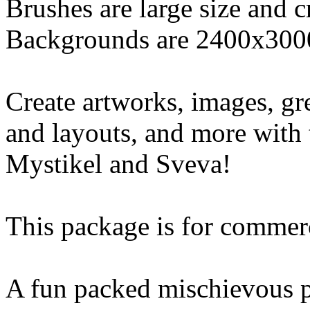
Brushes are large size and 
Backgrounds are 2400x300
Create artworks, images, gr
and layouts, and more with 
Mystikel and Sveva!
This package is for commerc
A fun packed mischievous p