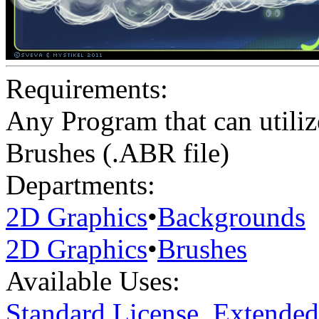
Requirements:
Any Program that can utiliz
Brushes (.ABR file)
Departments:
2D Graphics
•
Backgrounds
2D Graphics
•
Brushes
Available Uses:
Standard License
,
Extended