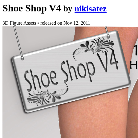
Shoe Shop V4
by
nikisatez
3D Figure Assets
•
released on
Nov 12, 2011