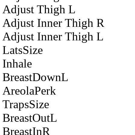
Adjust Thigh L
Adjust Inner Thigh R
Adjust Inner Thigh L
LatsSize
Inhale
BreastDownL
AreolaPerk
TrapsSize
BreastOutL
BreastInR