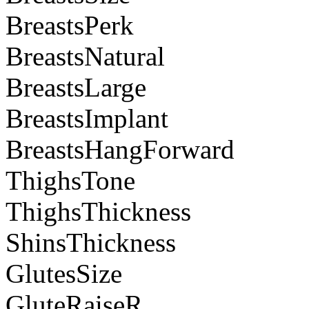
BreastsPerk
BreastsNatural
BreastsLarge
BreastsImplant
BreastsHangForward
ThighsTone
ThighsThickness
ShinsThickness
GlutesSize
GluteRaiseR