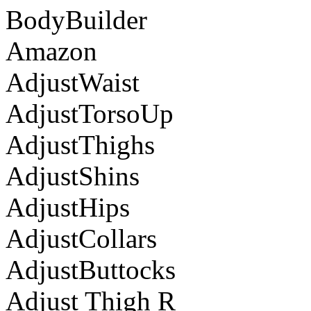
BodyBuilder
Amazon
AdjustWaist
AdjustTorsoUp
AdjustThighs
AdjustShins
AdjustHips
AdjustCollars
AdjustButtocks
Adjust Thigh R