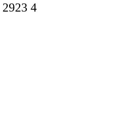
2923
4