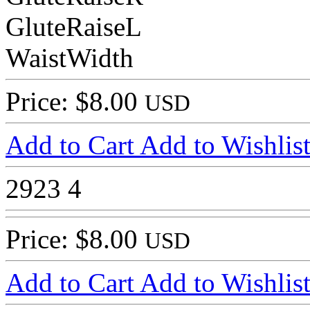
GluteRaiseL
WaistWidth
Price: $8.00
USD
Add to Cart
Add to Wishlis
2923
4
Price: $8.00
USD
Add to Cart
Add to Wishlis