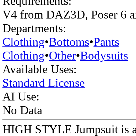
Requirements:
V4 from DAZ3D, Poser 6 a
Departments:
Clothing
•
Bottoms
•
Pants
Clothing
•
Other
•
Bodysuits
Available Uses:
Standard License
AI Use:
No Data
HIGH STYLE Jumpsuit is a 