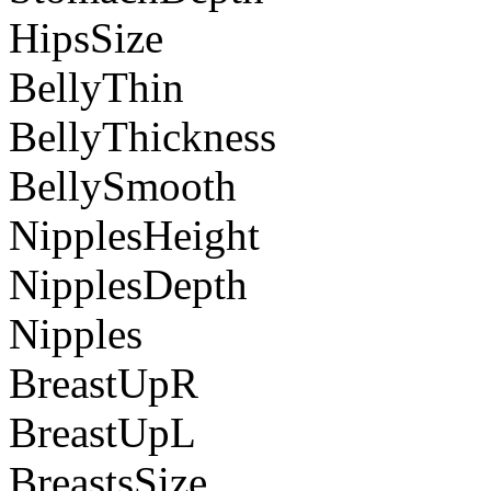
HipsSize
BellyThin
BellyThickness
BellySmooth
NipplesHeight
NipplesDepth
Nipples
BreastUpR
BreastUpL
BreastsSize