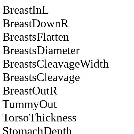
BreastInL
BreastDownR
BreastsFlatten
BreastsDiameter
BreastsCleavageWidth
BreastsCleavage
BreastOutR
TummyOut
TorsoThickness
StomachDepth