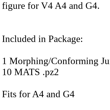
figure for V4 A4 and G4.
Included in Package:
1 Morphing/Conforming Jum
10 MATS .pz2
Fits for A4 and G4