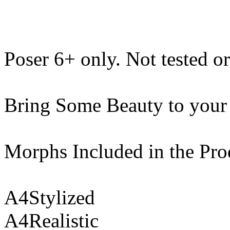
Poser 6+ only. Not tested o
Bring Some Beauty to your
Morphs Included in the Pro
A4Stylized
A4Realistic