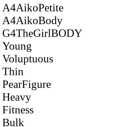
A4AikoPetite
A4AikoBody
G4TheGirlBODY
Young
Voluptuous
Thin
PearFigure
Heavy
Fitness
Bulk