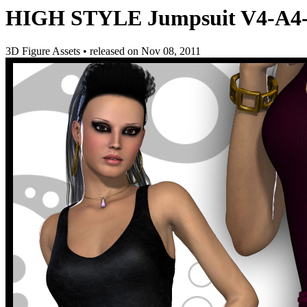
HIGH STYLE Jumpsuit V4-A4
3D Figure Assets
•
released on
Nov 08, 2011