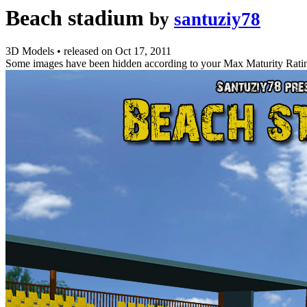
Beach stadium
by
santuziy78
3D Models
•
released on
Oct 17, 2011
Some images have been hidden according to your Max Maturity Rati