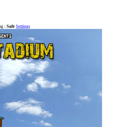
ng :
Safe
Settings