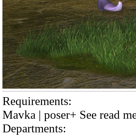
Requirements:
Mavka | poser+ See read me
Departments: