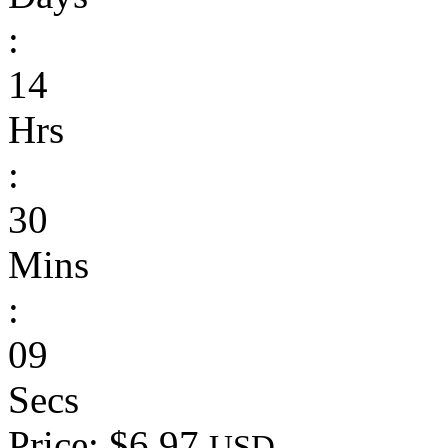
:
14
Hrs
:
30
Mins
:
09
Secs
Price: $6.97
USD