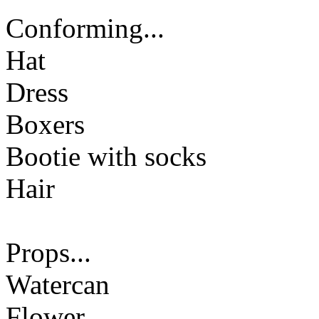
Conforming...
Hat
Dress
Boxers
Bootie with socks
Hair
Props...
Watercan
Flower