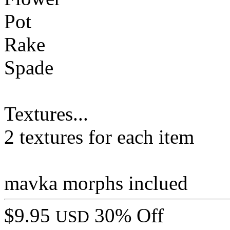
Pot
Rake
Spade
Textures...
2 textures for each item
mavka morphs inclued
$9.95
30% Off
USD