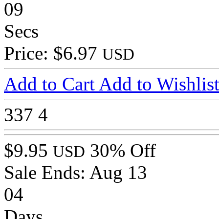
09
Secs
Price: $6.97
USD
Add to Cart
Add to Wishlis
337
4
$9.95
30% Off
USD
Sale Ends:
Aug 13
04
Days