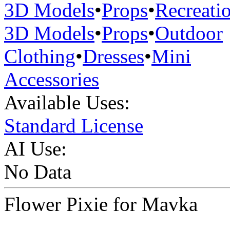
3D Models
•
Props
•
Recreati
3D Models
•
Props
•
Outdoor
Clothing
•
Dresses
•
Mini
Accessories
Available Uses:
Standard License
AI Use:
No Data
Flower Pixie for Mavka