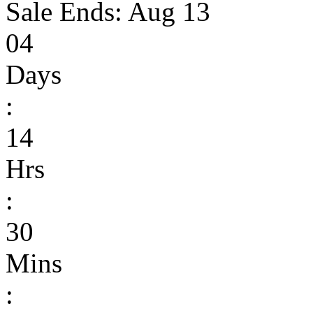
Sale Ends:
Aug 13
04
Days
:
14
Hrs
:
30
Mins
: