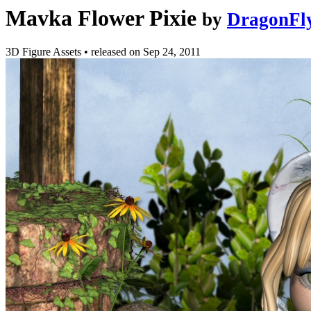
Mavka Flower Pixie
by
DragonFl
3D Figure Assets
•
released on
Sep 24, 2011