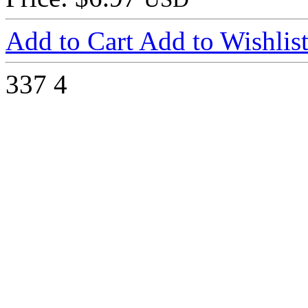
Add to Cart
Add to Wishlis
337
4