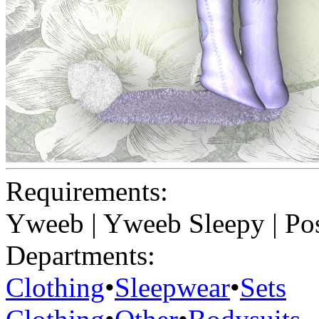
Requirements:
Yweeb | Yweeb Sleepy | Pos
Departments:
Clothing
•
Sleepwear
•
Sets