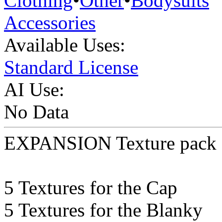
Clothing
•
Other
•
Bodysuits
Accessories
Available Uses:
Standard License
AI Use:
No Data
EXPANSION Texture pack 
5 Textures for the Cap
5 Textures for the Blanky