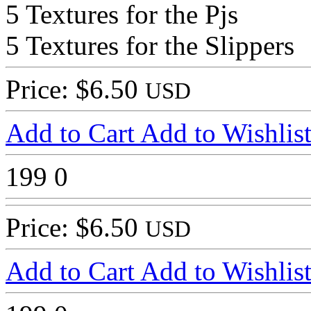
5 Textures for the Pjs
5 Textures for the Slippers
Price: $6.50
USD
Add to Cart
Add to Wishlis
199
0
Price: $6.50
USD
Add to Cart
Add to Wishlis