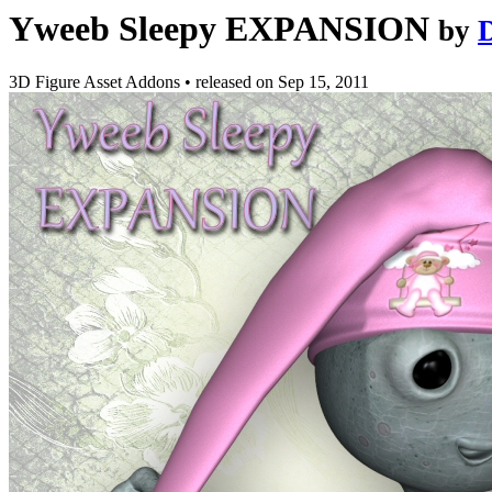
Yweeb Sleepy EXPANSION
by
3D Figure Asset Addons
•
released on
Sep 15, 2011