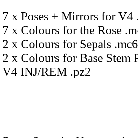
7 x Poses + Mirrors for V4 
7 x Colours for the Rose .
2 x Colours for Sepals .mc6
2 x Colours for Base Stem 
V4 INJ/REM .pz2