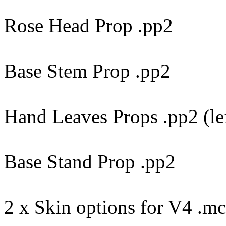
Rose Head Prop .pp2
Base Stem Prop .pp2
Hand Leaves Props .pp2 (le
Base Stand Prop .pp2
2 x Skin options for V4 .m