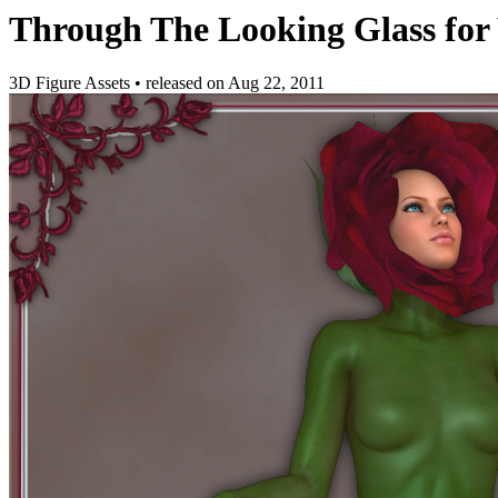
Through The Looking Glass for
3D Figure Assets
•
released on
Aug 22, 2011