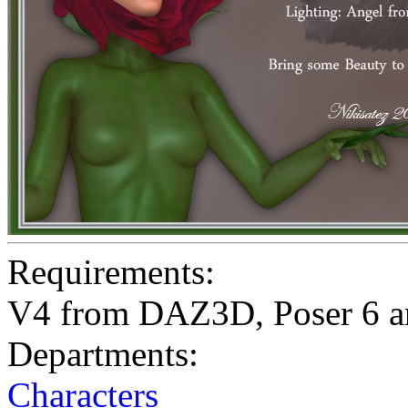
Requirements:
V4 from DAZ3D, Poser 6 a
Departments:
Characters