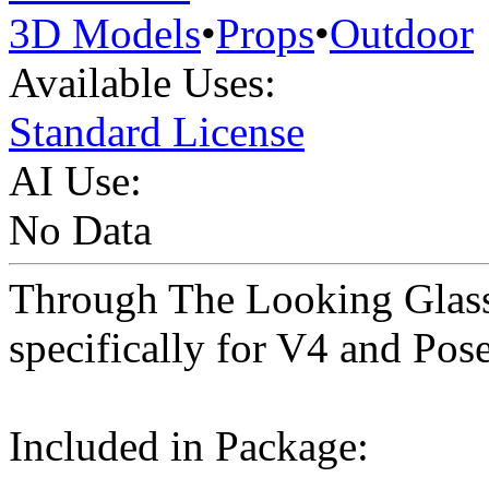
3D Models
•
Props
•
Outdoor
Available Uses:
Standard License
AI Use:
No Data
Through The Looking Glass 
specifically for V4 and Pos
Included in Package: