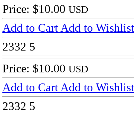
Price: $10.00
USD
Add to Cart
Add to Wishlis
2332
5
Price: $10.00
USD
Add to Cart
Add to Wishlis
2332
5