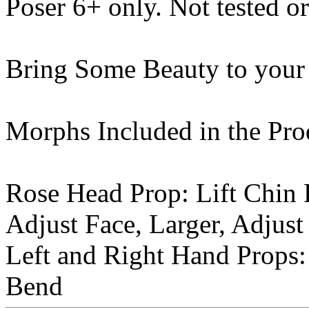
Poser 6+ only. Not tested o
Bring Some Beauty to your
Morphs Included in the Pro
Rose Head Prop: Lift Chin P
Adjust Face, Larger, Adjust
Left and Right Hand Props: 
Bend